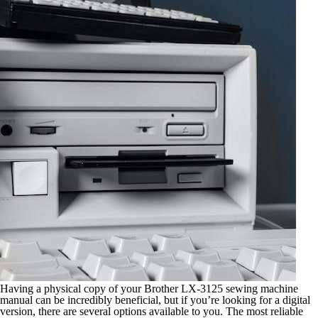
Having a physical copy of your Brother LX-3125 sewing machine
manual can be incredibly beneficial, but if you’re looking for a digital
version, there are several options available to you. The most reliable