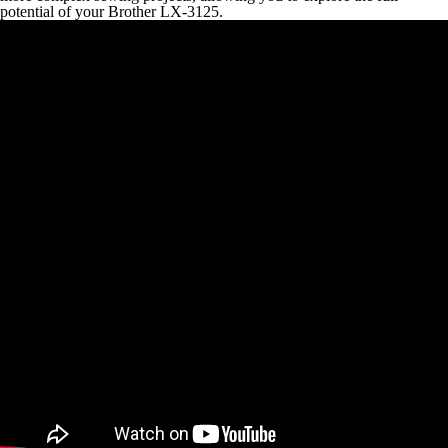
potential of your Brother LX-3125.