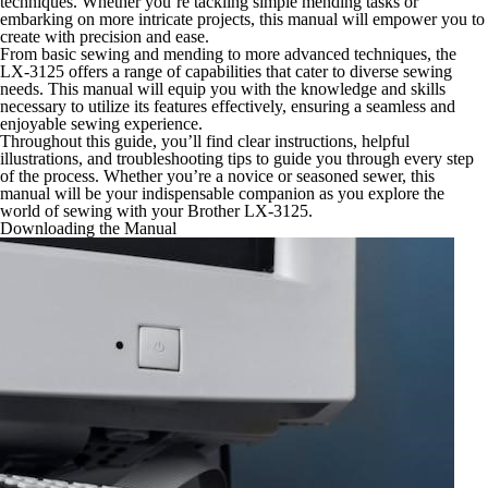
techniques. Whether you’re tackling simple mending tasks or
embarking on more intricate projects, this manual will empower you to
create with precision and ease.
From basic sewing and mending to more advanced techniques, the
LX-3125 offers a range of capabilities that cater to diverse sewing
needs. This manual will equip you with the knowledge and skills
necessary to utilize its features effectively, ensuring a seamless and
enjoyable sewing experience.
Throughout this guide, you’ll find clear instructions, helpful
illustrations, and troubleshooting tips to guide you through every step
of the process. Whether you’re a novice or seasoned sewer, this
manual will be your indispensable companion as you explore the
world of sewing with your Brother LX-3125.
Downloading the Manual