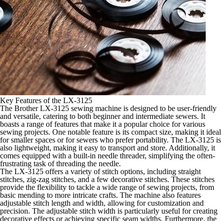
Key Features of the LX-3125
The Brother LX-3125 sewing machine is designed to be user-friendly
and versatile, catering to both beginner and intermediate sewers. It
boasts a range of features that make it a popular choice for various
sewing projects. One notable feature is its compact size, making it ideal
for smaller spaces or for sewers who prefer portability. The LX-3125 is
also lightweight, making it easy to transport and store. Additionally, it
comes equipped with a built-in needle threader, simplifying the often-
frustrating task of threading the needle.
The LX-3125 offers a variety of stitch options, including straight
stitches, zig-zag stitches, and a few decorative stitches. These stitches
provide the flexibility to tackle a wide range of sewing projects, from
basic mending to more intricate crafts. The machine also features
adjustable stitch length and width, allowing for customization and
precision. The adjustable stitch width is particularly useful for creating
decorative effects or achieving specific seam widths. Furthermore, the