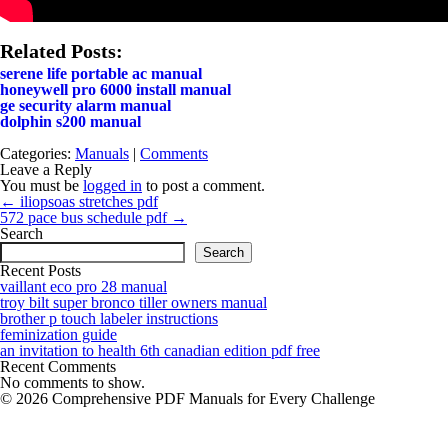
Related Posts:
serene life portable ac manual
honeywell pro 6000 install manual
ge security alarm manual
dolphin s200 manual
Categories:
Manuals
|
Comments
Leave a Reply
You must be
logged in
to post a comment.
Post
←
iliopsoas stretches pdf
navigation
572 pace bus schedule pdf
→
Search
Search
Recent Posts
vaillant eco pro 28 manual
troy bilt super bronco tiller owners manual
brother p touch labeler instructions
feminization guide
an invitation to health 6th canadian edition pdf free
Recent Comments
No comments to show.
© 2026 Comprehensive PDF Manuals for Every Challenge