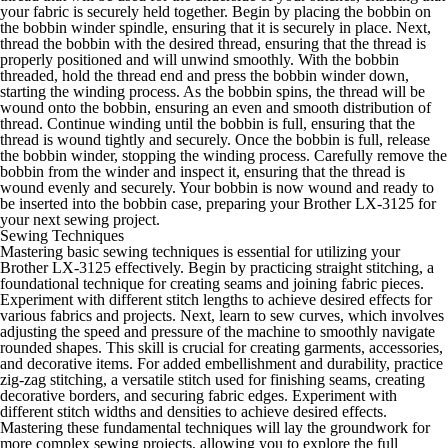
your fabric is securely held together. Begin by placing the bobbin on
the bobbin winder spindle, ensuring that it is securely in place. Next,
thread the bobbin with the desired thread, ensuring that the thread is
properly positioned and will unwind smoothly. With the bobbin
threaded, hold the thread end and press the bobbin winder down,
starting the winding process. As the bobbin spins, the thread will be
wound onto the bobbin, ensuring an even and smooth distribution of
thread. Continue winding until the bobbin is full, ensuring that the
thread is wound tightly and securely. Once the bobbin is full, release
the bobbin winder, stopping the winding process. Carefully remove the
bobbin from the winder and inspect it, ensuring that the thread is
wound evenly and securely. Your bobbin is now wound and ready to
be inserted into the bobbin case, preparing your Brother LX-3125 for
your next sewing project.
Sewing Techniques
Mastering basic sewing techniques is essential for utilizing your
Brother LX-3125 effectively. Begin by practicing straight stitching, a
foundational technique for creating seams and joining fabric pieces.
Experiment with different stitch lengths to achieve desired effects for
various fabrics and projects. Next, learn to sew curves, which involves
adjusting the speed and pressure of the machine to smoothly navigate
rounded shapes. This skill is crucial for creating garments, accessories,
and decorative items. For added embellishment and durability, practice
zig-zag stitching, a versatile stitch used for finishing seams, creating
decorative borders, and securing fabric edges. Experiment with
different stitch widths and densities to achieve desired effects.
Mastering these fundamental techniques will lay the groundwork for
more complex sewing projects, allowing you to explore the full