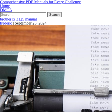
Comprehensive PDF Manuals for Every Challenge
Home
DMCA
Search
for:
brother lx 3125 manual
frederic
|
September 25, 2024