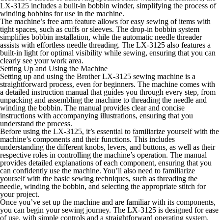
LX-3125 includes a built-in bobbin winder, simplifying the process of
winding bobbins for use in the machine.
The machine’s free arm feature allows for easy sewing of items with
tight spaces, such as cuffs or sleeves. The drop-in bobbin system
simplifies bobbin installation, while the automatic needle threader
assists with effortless needle threading. The LX-3125 also features a
built-in light for optimal visibility while sewing, ensuring that you can
clearly see your work area.
Setting Up and Using the Machine
Setting up and using the Brother LX-3125 sewing machine is a
straightforward process, even for beginners. The machine comes with
a detailed instruction manual that guides you through every step, from
unpacking and assembling the machine to threading the needle and
winding the bobbin. The manual provides clear and concise
instructions with accompanying illustrations, ensuring that you
understand the process.
Before using the LX-3125, it’s essential to familiarize yourself with the
machine’s components and their functions. This includes
understanding the different knobs, levers, and buttons, as well as their
respective roles in controlling the machine’s operation. The manual
provides detailed explanations of each component, ensuring that you
can confidently use the machine. You’ll also need to familiarize
yourself with the basic sewing techniques, such as threading the
needle, winding the bobbin, and selecting the appropriate stitch for
your project.
Once you’ve set up the machine and are familiar with its components,
you can begin your sewing journey. The LX-3125 is designed for ease
of use, with simple controls and a straightforward operating system.