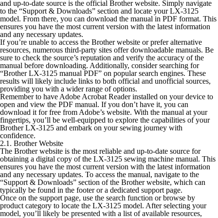
and up-to-date source is the official Brother website. Simply navigate
to the “Support & Downloads” section and locate your LX-3125
model. From there, you can download the manual in PDF format. This
ensures you have the most current version with the latest information
and any necessary updates.
If you’re unable to access the Brother website or prefer alternative
resources, numerous third-party sites offer downloadable manuals. Be
sure to check the source’s reputation and verify the accuracy of the
manual before downloading. Additionally, consider searching for
“Brother LX-3125 manual PDF” on popular search engines. These
results will likely include links to both official and unofficial sources,
providing you with a wider range of options.
Remember to have Adobe Acrobat Reader installed on your device to
open and view the PDF manual. If you don’t have it, you can
download it for free from Adobe’s website. With the manual at your
fingertips, you’ll be well-equipped to explore the capabilities of your
Brother LX-3125 and embark on your sewing journey with
confidence.
2.1. Brother Website
The Brother website is the most reliable and up-to-date source for
obtaining a digital copy of the LX-3125 sewing machine manual. This
ensures you have the most current version with the latest information
and any necessary updates. To access the manual, navigate to the
“Support & Downloads” section of the Brother website, which can
typically be found in the footer or a dedicated support page.
Once on the support page, use the search function or browse by
product category to locate the LX-3125 model. After selecting your
model, you’ll likely be presented with a list of available resources,