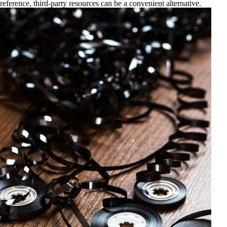
reference, third-party resources can be a convenient alternative.