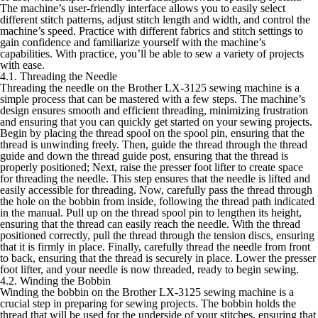
The machine’s user-friendly interface allows you to easily select
different stitch patterns, adjust stitch length and width, and control the
machine’s speed. Practice with different fabrics and stitch settings to
gain confidence and familiarize yourself with the machine’s
capabilities. With practice, you’ll be able to sew a variety of projects
with ease.
4.1. Threading the Needle
Threading the needle on the Brother LX-3125 sewing machine is a
simple process that can be mastered with a few steps. The machine’s
design ensures smooth and efficient threading, minimizing frustration
and ensuring that you can quickly get started on your sewing projects.
Begin by placing the thread spool on the spool pin, ensuring that the
thread is unwinding freely. Then, guide the thread through the thread
guide and down the thread guide post, ensuring that the thread is
properly positioned; Next, raise the presser foot lifter to create space
for threading the needle. This step ensures that the needle is lifted and
easily accessible for threading. Now, carefully pass the thread through
the hole on the bobbin from inside, following the thread path indicated
in the manual. Pull up on the thread spool pin to lengthen its height,
ensuring that the thread can easily reach the needle. With the thread
positioned correctly, pull the thread through the tension discs, ensuring
that it is firmly in place. Finally, carefully thread the needle from front
to back, ensuring that the thread is securely in place. Lower the presser
foot lifter, and your needle is now threaded, ready to begin sewing.
4.2. Winding the Bobbin
Winding the bobbin on the Brother LX-3125 sewing machine is a
crucial step in preparing for sewing projects. The bobbin holds the
thread that will be used for the underside of your stitches, ensuring that