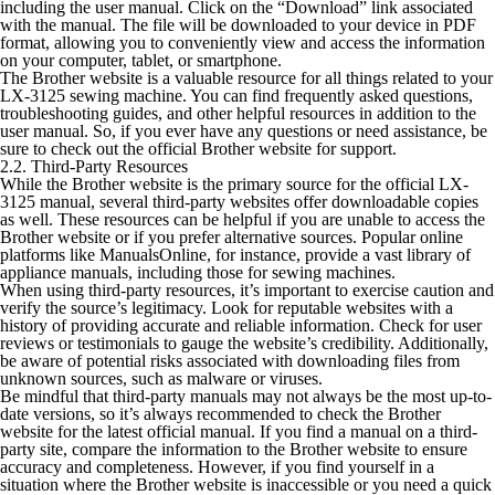
including the user manual. Click on the “Download” link associated
with the manual. The file will be downloaded to your device in PDF
format, allowing you to conveniently view and access the information
on your computer, tablet, or smartphone.
The Brother website is a valuable resource for all things related to your
LX-3125 sewing machine. You can find frequently asked questions,
troubleshooting guides, and other helpful resources in addition to the
user manual. So, if you ever have any questions or need assistance, be
sure to check out the official Brother website for support.
2.2. Third-Party Resources
While the Brother website is the primary source for the official LX-
3125 manual, several third-party websites offer downloadable copies
as well. These resources can be helpful if you are unable to access the
Brother website or if you prefer alternative sources. Popular online
platforms like ManualsOnline, for instance, provide a vast library of
appliance manuals, including those for sewing machines.
When using third-party resources, it’s important to exercise caution and
verify the source’s legitimacy. Look for reputable websites with a
history of providing accurate and reliable information. Check for user
reviews or testimonials to gauge the website’s credibility. Additionally,
be aware of potential risks associated with downloading files from
unknown sources, such as malware or viruses.
Be mindful that third-party manuals may not always be the most up-to-
date versions, so it’s always recommended to check the Brother
website for the latest official manual. If you find a manual on a third-
party site, compare the information to the Brother website to ensure
accuracy and completeness. However, if you find yourself in a
situation where the Brother website is inaccessible or you need a quick