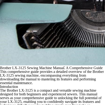
Brother LX-3125 Sewing Machine Manual⁚ A Comprehensive Guide
This comprehensive guide provides a detailed overview of the Brother
LX-3125 sewing machine, encompassing everything from
downloading the manual to mastering its features and performing
essential maintenance.
Introduction
The Brother LX-3125 is a compact and versatile sewing machine
designed for both beginners and experienced sewers. This manual
serves as your comprehensive guide to unlocking the full potential of
your LX-3125, enabling you to confidently navigate its features and