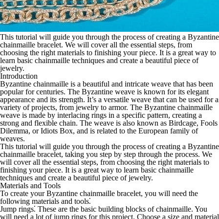
This tutorial will guide you through the process of creating a Byzantine
chainmaille bracelet. We will cover all the essential steps, from
choosing the right materials to finishing your piece. It is a great way to
learn basic chainmaille techniques and create a beautiful piece of
jewelry.
Introduction
Byzantine chainmaille is a beautiful and intricate weave that has been
popular for centuries. The Byzantine weave is known for its elegant
appearance and its strength. It’s a versatile weave that can be used for a
variety of projects, from jewelry to armor. The Byzantine chainmaille
weave is made by interlacing rings in a specific pattern, creating a
strong and flexible chain. The weave is also known as Birdcage, Fools
Dilemma, or Idiots Box, and is related to the European family of
weaves.
This tutorial will guide you through the process of creating a Byzantine
chainmaille bracelet, taking you step by step through the process. We
will cover all the essential steps, from choosing the right materials to
finishing your piece. It is a great way to learn basic chainmaille
techniques and create a beautiful piece of jewelry.
Materials and Tools
To create your Byzantine chainmaille bracelet, you will need the
following materials and tools⁚
Jump rings
⁚ These are the basic building blocks of chainmaille. You
will need a lot of jump rings for this project. Choose a size and material