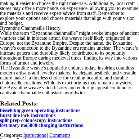
making it easier to choose the right materials. Additionally, local craft
stores may offer a more hands-on experience, allowing you to examine
the materials and receive expert advice from staff. Remember to
explore your options and choose materials that align with your vision
and budget.
Byzantine Chainmaille History
While the term “Byzantine chainmaille” might evoke images of ancient
warriors clad in intricate armor, the weave itself likely originated in
Europe, not the Byzantine Empire. Despite the name, the Byzantine
weave’s connection to the Byzantine era remains unclear. The weave’s
intricate pattern and durability likely contributed to its popularity
throughout Europe during medieval times, finding its way into various
forms of armor and jewelry.
The Byzantine weave’s popularity endures today, inspiring countless
modern artisans and jewelry makers. Its elegant aesthetic and versatile
nature make it a timeless choice for creating beautiful and durable
chainmaille creations. While its exact origins may remain a mystery,
the Byzantine weave’s rich history and enduring appeal continue to
captivate chainmaille enthusiasts worldwide.
Related Posts:
bissell big green operating instructions
hurst line lock instructions
split prep colonoscopy instructions
lost mary mo5000 charging instructions
Categories:
Instructions
|
Comments