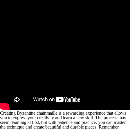
Creating Byzantine chainmaille is a rewarding experience that allows
you to express your creativity and learn a new skill. The process may
seem daunting at first, but with patience and practice, you can master
the technique and create beautiful and durable pieces. Remember,