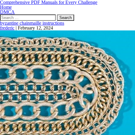
Comprehensive PDF Manuals for Every Challenge
Home
DMCA
Search
for:
byzantine chainmaille instructions
frederic
|
February 12, 2024