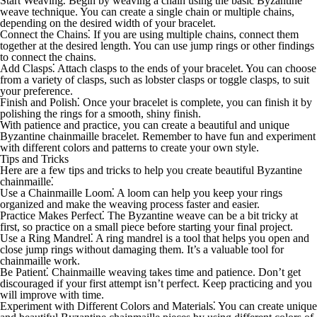
Start Weaving
⁚ Begin by weaving a chain using the basic Byzantine
weave technique. You can create a single chain or multiple chains,
depending on the desired width of your bracelet.
Connect the Chains
⁚ If you are using multiple chains, connect them
together at the desired length. You can use jump rings or other findings
to connect the chains.
Add Clasps
⁚ Attach clasps to the ends of your bracelet. You can choose
from a variety of clasps, such as lobster clasps or toggle clasps, to suit
your preference.
Finish and Polish
⁚ Once your bracelet is complete, you can finish it by
polishing the rings for a smooth, shiny finish.
With patience and practice, you can create a beautiful and unique
Byzantine chainmaille bracelet. Remember to have fun and experiment
with different colors and patterns to create your own style.
Tips and Tricks
Here are a few tips and tricks to help you create beautiful Byzantine
chainmaille⁚
Use a Chainmaille Loom
⁚ A loom can help you keep your rings
organized and make the weaving process faster and easier.
Practice Makes Perfect
⁚ The Byzantine weave can be a bit tricky at
first, so practice on a small piece before starting your final project.
Use a Ring Mandrel
⁚ A ring mandrel is a tool that helps you open and
close jump rings without damaging them. It’s a valuable tool for
chainmaille work.
Be Patient
⁚ Chainmaille weaving takes time and patience. Don’t get
discouraged if your first attempt isn’t perfect. Keep practicing and you
will improve with time.
Experiment with Different Colors and Materials
⁚ You can create unique