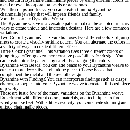
and beautiful Byzantine chainmaille pieces by using different colors of
metal or even incorporating beads or gemstones.
With these tips and tricks, you can create stunning Byzantine
chainmaille jewelry that will impress friends and family.
Variations on the Byzantine Weave
The Byzantine weave is a versatile pattern that can be adapted in many
ways to create unique and interesting designs. Here are a few common
variations⁚
Two-Color Byzantine
⁚ This variation uses two different colors of jump
rings to create a visually striking pattern. You can alternate the colors in
a variety of ways to create different effects.
Three-Color Byzantine
⁚ This variation uses three different colors of
jump rings, offering even more creative possibilities for design. You
can create intricate patterns by carefully arranging the colors.
Byzantine with Beads
⁚ You can add beads to your Byzantine weave to
create a more decorative and unique piece. Choose beads that
complement the metal and the overall design.
Byzantine with Findings
⁚ You can incorporate findings such as clasps,
charms, or toggles into your Byzantine weave to create a finished piece
of jewelry.
These are just a few of the many variations on the Byzantine weave.
Experiment with different colors, materials, and techniques to find
what you like best. With a little creativity, you can create stunning and
unique chainmaille pieces.