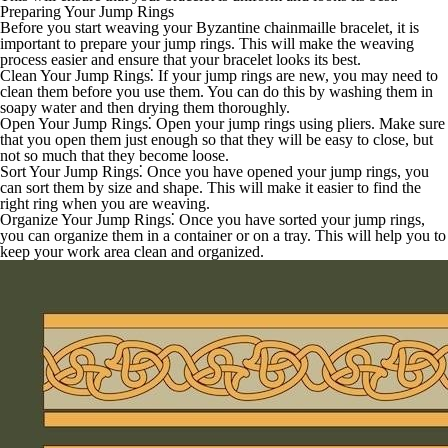
Preparing Your Jump Rings
Before you start weaving your Byzantine chainmaille bracelet, it is
important to prepare your jump rings. This will make the weaving
process easier and ensure that your bracelet looks its best.
Clean Your Jump Rings
⁚ If your jump rings are new, you may need to
clean them before you use them. You can do this by washing them in
soapy water and then drying them thoroughly.
Open Your Jump Rings
⁚ Open your jump rings using pliers. Make sure
that you open them just enough so that they will be easy to close, but
not so much that they become loose.
Sort Your Jump Rings
⁚ Once you have opened your jump rings, you
can sort them by size and shape. This will make it easier to find the
right ring when you are weaving.
Organize Your Jump Rings
⁚ Once you have sorted your jump rings,
you can organize them in a container or on a tray. This will help you to
keep your work area clean and organized.