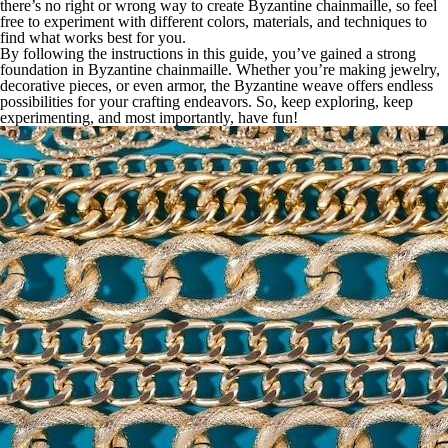
there’s no right or wrong way to create Byzantine chainmaille, so feel
free to experiment with different colors, materials, and techniques to
find what works best for you.
By following the instructions in this guide, you’ve gained a strong
foundation in Byzantine chainmaille. Whether you’re making jewelry,
decorative pieces, or even armor, the Byzantine weave offers endless
possibilities for your crafting endeavors. So, keep exploring, keep
experimenting, and most importantly, have fun!