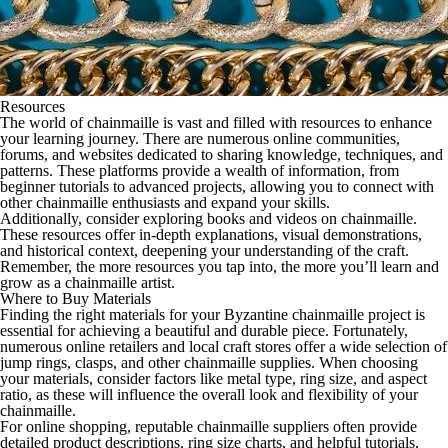
Resources
The world of chainmaille is vast and filled with resources to enhance
your learning journey. There are numerous online communities,
forums, and websites dedicated to sharing knowledge, techniques, and
patterns. These platforms provide a wealth of information, from
beginner tutorials to advanced projects, allowing you to connect with
other chainmaille enthusiasts and expand your skills.
Additionally, consider exploring books and videos on chainmaille.
These resources offer in-depth explanations, visual demonstrations,
and historical context, deepening your understanding of the craft.
Remember, the more resources you tap into, the more you’ll learn and
grow as a chainmaille artist.
Where to Buy Materials
Finding the right materials for your Byzantine chainmaille project is
essential for achieving a beautiful and durable piece. Fortunately,
numerous online retailers and local craft stores offer a wide selection of
jump rings, clasps, and other chainmaille supplies. When choosing
your materials, consider factors like metal type, ring size, and aspect
ratio, as these will influence the overall look and flexibility of your
chainmaille.
For online shopping, reputable chainmaille suppliers often provide
detailed product descriptions, ring size charts, and helpful tutorials,