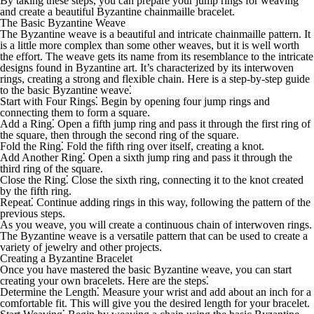
By taking these steps, you can prepare your jump rings for weaving
and create a beautiful Byzantine chainmaille bracelet.
The Basic Byzantine Weave
The Byzantine weave is a beautiful and intricate chainmaille pattern. It
is a little more complex than some other weaves, but it is well worth
the effort. The weave gets its name from its resemblance to the intricate
designs found in Byzantine art. It’s characterized by its interwoven
rings, creating a strong and flexible chain. Here is a step-by-step guide
to the basic Byzantine weave⁚
Start with Four Rings
⁚ Begin by opening four jump rings and
connecting them to form a square.
Add a Ring
⁚ Open a fifth jump ring and pass it through the first ring of
the square, then through the second ring of the square.
Fold the Ring
⁚ Fold the fifth ring over itself, creating a knot.
Add Another Ring
⁚ Open a sixth jump ring and pass it through the
third ring of the square.
Close the Ring
⁚ Close the sixth ring, connecting it to the knot created
by the fifth ring.
Repeat
⁚ Continue adding rings in this way, following the pattern of the
previous steps.
As you weave, you will create a continuous chain of interwoven rings.
The Byzantine weave is a versatile pattern that can be used to create a
variety of jewelry and other projects.
Creating a Byzantine Bracelet
Once you have mastered the basic Byzantine weave, you can start
creating your own bracelets. Here are the steps⁚
Determine the Length
⁚ Measure your wrist and add about an inch for a
comfortable fit. This will give you the desired length for your bracelet.