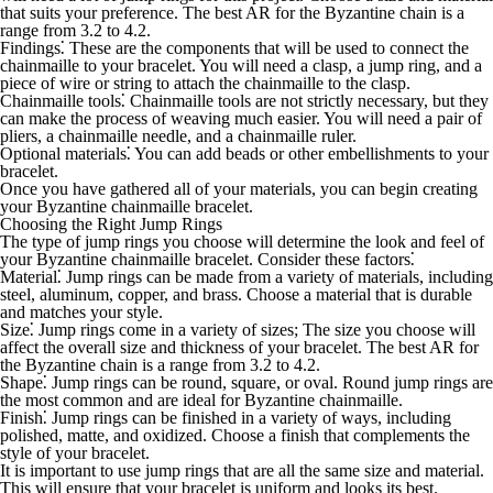
that suits your preference. The best AR for the Byzantine chain is a
range from 3.2 to 4.2.
Findings
⁚ These are the components that will be used to connect the
chainmaille to your bracelet. You will need a clasp, a jump ring, and a
piece of wire or string to attach the chainmaille to the clasp.
Chainmaille tools
⁚ Chainmaille tools are not strictly necessary, but they
can make the process of weaving much easier. You will need a pair of
pliers, a chainmaille needle, and a chainmaille ruler.
Optional materials
⁚ You can add beads or other embellishments to your
bracelet.
Once you have gathered all of your materials, you can begin creating
your Byzantine chainmaille bracelet.
Choosing the Right Jump Rings
The type of jump rings you choose will determine the look and feel of
your Byzantine chainmaille bracelet. Consider these factors⁚
Material
⁚ Jump rings can be made from a variety of materials, including
steel, aluminum, copper, and brass. Choose a material that is durable
and matches your style.
Size
⁚ Jump rings come in a variety of sizes; The size you choose will
affect the overall size and thickness of your bracelet. The best AR for
the Byzantine chain is a range from 3.2 to 4.2.
Shape
⁚ Jump rings can be round, square, or oval. Round jump rings are
the most common and are ideal for Byzantine chainmaille.
Finish
⁚ Jump rings can be finished in a variety of ways, including
polished, matte, and oxidized. Choose a finish that complements the
style of your bracelet.
It is important to use jump rings that are all the same size and material.
This will ensure that your bracelet is uniform and looks its best.