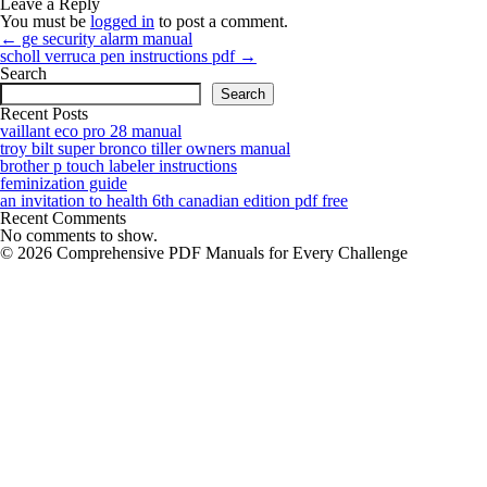
Leave a Reply
You must be
logged in
to post a comment.
Post
←
ge security alarm manual
navigation
scholl verruca pen instructions pdf
→
Search
Search
Recent Posts
vaillant eco pro 28 manual
troy bilt super bronco tiller owners manual
brother p touch labeler instructions
feminization guide
an invitation to health 6th canadian edition pdf free
Recent Comments
No comments to show.
© 2026 Comprehensive PDF Manuals for Every Challenge