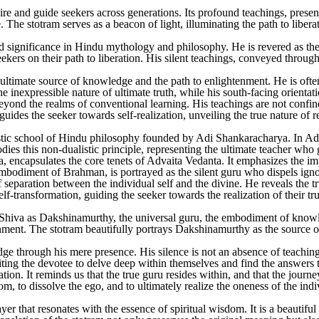
ire and guide seekers across generations. Its profound teachings, presen
The stotram serves as a beacon of light, illuminating the path to libera
d significance in Hindu mythology and philosophy. He is revered as th
ekers on their path to liberation. His silent teachings, conveyed throug
timate source of knowledge and the path to enlightenment. He is often d
he inexpressible nature of ultimate truth, while his south-facing orientat
eyond the realms of conventional learning. His teachings are not confine
des the seeker towards self-realization, unveiling the true nature of rea
tic school of Hindu philosophy founded by Adi Shankaracharya. In Advai
s this non-dualistic principle, representing the ultimate teacher who gu
ncapsulates the core tenets of Advaita Vedanta. It emphasizes the impo
mbodiment of Brahman, is portrayed as the silent guru who dispels ignor
separation between the individual self and the divine. He reveals the tru
-transformation, guiding the seeker towards the realization of their tr
hiva as Dakshinamurthy, the universal guru, the embodiment of knowled
nment. The stotram beautifully portrays Dakshinamurthy as the source o
ge through his mere presence. His silence is not an absence of teaching 
ting the devotee to delve deep within themselves and find the answers 
mation. It reminds us that the true guru resides within, and that the jour
, to dissolve the ego, and to ultimately realize the oneness of the indi
hat resonates with the essence of spiritual wisdom. It is a beautiful re