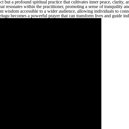
ct but a profound spiritual practice that cultivates inner peace, clarity
t resonates within the practitioner, promoting a sense of tranquility and
t wisdom accessible to a wider audience, allowing individuals to conne
lugu becomes a powerful prayer that can transform lives and guide indiv