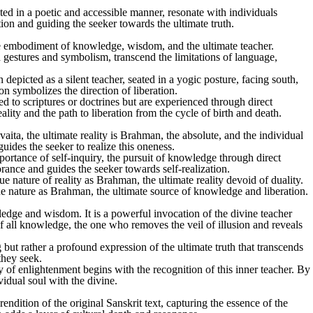
ted in a poetic and accessible manner, resonate with individuals
tion and guiding the seeker towards the ultimate truth.
e embodiment of knowledge, wisdom, and the ultimate teacher.
h gestures and symbolism, transcend the limitations of language,
epicted as a silent teacher, seated in a yogic posture, facing south,
ion symbolizes the direction of liberation.
d to scriptures or doctrines but are experienced through direct
lity and the path to liberation from the cycle of birth and death.
ta, the ultimate reality is Brahman, the absolute, and the individual
ides the seeker to realize this oneness.
rtance of self-inquiry, the pursuit of knowledge through direct
ance and guides the seeker towards self-realization.
e nature of reality as Brahman, the ultimate reality devoid of duality.
ue nature as Brahman, the ultimate source of knowledge and liberation.
ge and wisdom. It is a powerful invocation of the divine teacher
f all knowledge, the one who removes the veil of illusion and reveals
but rather a profound expression of the ultimate truth that transcends
they seek.
ney of enlightenment begins with the recognition of this inner teacher. By
vidual soul with the divine.
ndition of the original Sanskrit text, capturing the essence of the