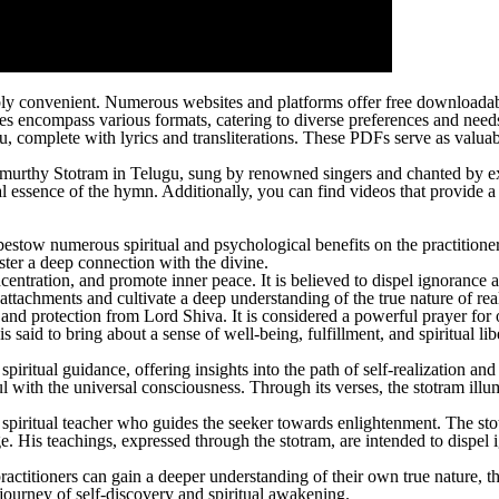
edibly convenient. Numerous websites and platforms offer free download
s encompass various formats, catering to diverse preferences and need
complete with lyrics and transliterations. These PDFs serve as valuable
urthy Stotram in Telugu, sung by renowned singers and chanted by expe
ual essence of the hymn. Additionally, you can find videos that provide
 bestow numerous spiritual and psychological benefits on the practitio
oster a deep connection with the divine.
ncentration, and promote inner peace. It is believed to dispel ignorance
ttachments and cultivate a deep understanding of the true nature of real
and protection from Lord Shiva. It is considered a powerful prayer for
 said to bring about a sense of well-being, fulfillment, and spiritual lib
itual guidance, offering insights into the path of self-realization and 
with the universal consciousness. Through its verses, the stotram illumin
 spiritual teacher who guides the seeker towards enlightenment. The st
e. His teachings, expressed through the stotram, are intended to dispel i
titioners can gain a deeper understanding of their own true nature, the 
journey of self-discovery and spiritual awakening.