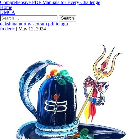
Comprehensive PDF Manuals for Every Challenge
Home
DMCA
Search
for:
dakshinamurthy stotram pdf telugu
frederic
|
May 12, 2024