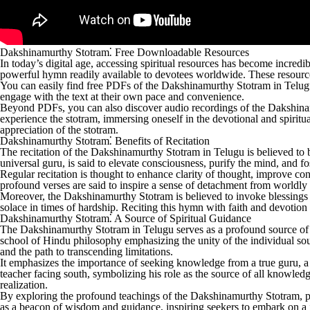
Dakshinamurthy Stotram⁚ Free Downloadable Resources
In today’s digital age, accessing spiritual resources has become incr
powerful hymn readily available to devotees worldwide. These resource
You can easily find free PDFs of the Dakshinamurthy Stotram in Telugu, 
engage with the text at their own pace and convenience.
Beyond PDFs, you can also discover audio recordings of the Dakshinam
experience the stotram, immersing oneself in the devotional and spirit
appreciation of the stotram.
Dakshinamurthy Stotram⁚ Benefits of Recitation
The recitation of the Dakshinamurthy Stotram in Telugu is believed to
universal guru, is said to elevate consciousness, purify the mind, and f
Regular recitation is thought to enhance clarity of thought, improve co
profound verses are said to inspire a sense of detachment from worldly a
Moreover, the Dakshinamurthy Stotram is believed to invoke blessings 
solace in times of hardship. Reciting this hymn with faith and devotion is
Dakshinamurthy Stotram⁚ A Source of Spiritual Guidance
The Dakshinamurthy Stotram in Telugu serves as a profound source of spir
school of Hindu philosophy emphasizing the unity of the individual soul 
and the path to transcending limitations.
It emphasizes the importance of seeking knowledge from a true guru, a
teacher facing south, symbolizing his role as the source of all knowledg
realization.
By exploring the profound teachings of the Dakshinamurthy Stotram, prac
as a beacon of wisdom and guidance, inspiring seekers to embark on a 