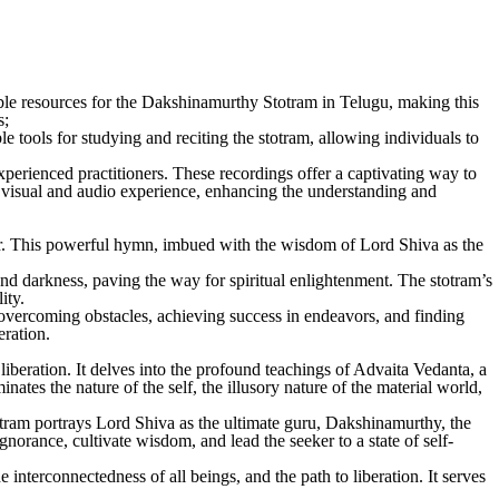
able resources for the Dakshinamurthy Stotram in Telugu, making this
s;
 tools for studying and reciting the stotram, allowing individuals to
rienced practitioners. These recordings offer a captivating way to
 a visual and audio experience, enhancing the understanding and
ner. This powerful hymn, imbued with the wisdom of Lord Shiva as the
 and darkness, paving the way for spiritual enlightenment. The stotram’s
ity.
 overcoming obstacles, achieving success in endeavors, and finding
eration.
liberation. It delves into the profound teachings of Advaita Vedanta, a
ates the nature of the self, the illusory nature of the material world,
otram portrays Lord Shiva as the ultimate guru, Dakshinamurthy, the
gnorance, cultivate wisdom, and lead the seeker to a state of self-
interconnectedness of all beings, and the path to liberation. It serves