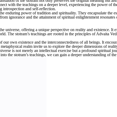
anslation of the stotram not only preserves the original meaning but als
ct with the teachings on a deeper level, experiencing the power of the
introspection and self-reflection.
he enduring power of tradition and spirituality. They encapsulate the e
 from ignorance and the attainment of spiritual enlightenment resonates 
universe, offering a unique perspective on reality and existence. It ex
world. The stotram’s teachings are rooted in the principles of Advaita V
f our own existence and the interconnectedness of all beings. It encoura
he metaphysical realm invite us to explore the deeper dimensions of real
erse is not merely an intellectual exercise but a profound spiritual jou
g into the stotram’s teachings, we can gain a deeper understanding of the