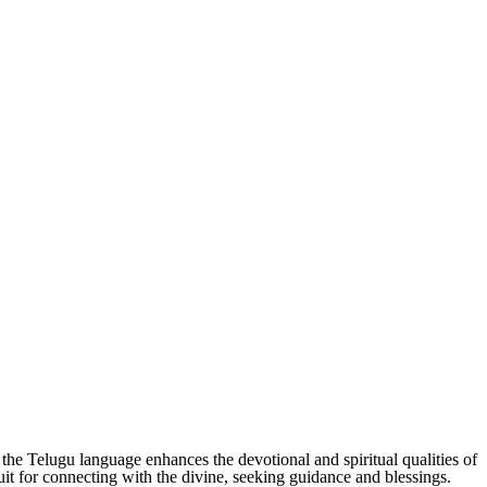
the Telugu language enhances the devotional and spiritual qualities of
uit for connecting with the divine, seeking guidance and blessings.