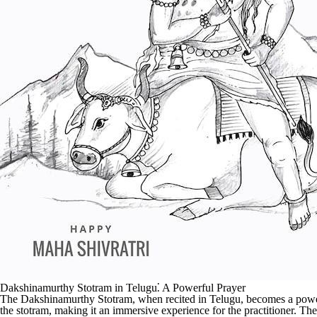
Dakshinamurthy Stotram in Telugu⁚ A Powerful Prayer
The Dakshinamurthy Stotram, when recited in Telugu, becomes a powerful
the stotram, making it an immersive experience for the practitioner. Th