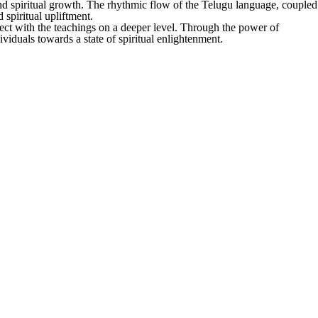
, and spiritual growth. The rhythmic flow of the Telugu language, coupled
 spiritual upliftment.
ct with the teachings on a deeper level. Through the power of
iduals towards a state of spiritual enlightenment.