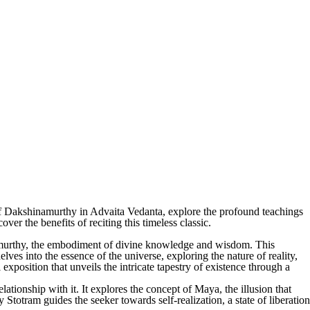
of Dakshinamurthy in Advaita Vedanta, explore the profound teachings
ver the benefits of reciting this timeless classic.
amurthy, the embodiment of divine knowledge and wisdom. This
lves into the essence of the universe, exploring the nature of reality,
exposition that unveils the intricate tapestry of existence through a
lationship with it. It explores the concept of Maya, the illusion that
Stotram guides the seeker towards self-realization, a state of liberation