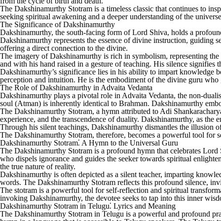
from the cycle of birth and death.
The Dakshinamurthy Stotram is a timeless classic that continues to insp
seeking spiritual awakening and a deeper understanding of the universe. 
The Significance of Dakshinamurthy
Dakshinamurthy, the south-facing form of Lord Shiva, holds a profoun
Dakshinamurthy represents the essence of divine instruction, guiding se
offering a direct connection to the divine.
The imagery of Dakshinamurthy is rich in symbolism, representing the ul
and with his hand raised in a gesture of teaching. His silence signifies t
Dakshinamurthy’s significance lies in his ability to impart knowledge b
perception and intuition. He is the embodiment of the divine guru who gui
The Role of Dakshinamurthy in Advaita Vedanta
Dakshinamurthy plays a pivotal role in Advaita Vedanta, the non-dualis
soul (Atman) is inherently identical to Brahman. Dakshinamurthy embodie
The Dakshinamurthy Stotram, a hymn attributed to Adi Shankaracharya, e
experience, and the transcendence of duality. Dakshinamurthy, as the e
Through his silent teachings, Dakshinamurthy dismantles the illusion of 
The Dakshinamurthy Stotram, therefore, becomes a powerful tool for self
Dakshinamurthy Stotram⁚ A Hymn to the Universal Guru
The Dakshinamurthy Stotram is a profound hymn that celebrates Lord S
who dispels ignorance and guides the seeker towards spiritual enlighte
the true nature of reality.
Dakshinamurthy is often depicted as a silent teacher, imparting knowled
words. The Dakshinamurthy Stotram reflects this profound silence, invi
The stotram is a powerful tool for self-reflection and spiritual transfor
invoking Dakshinamurthy, the devotee seeks to tap into this inner wisdom
Dakshinamurthy Stotram in Telugu⁚ Lyrics and Meaning
The Dakshinamurthy Stotram in Telugu is a powerful and profound prayer t