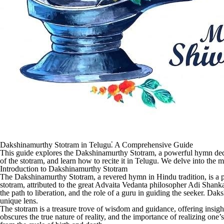
Dakshinamurthy Stotram in Telugu⁚ A Comprehensive Guide
This guide explores the Dakshinamurthy Stotram, a powerful hymn dedi
of the stotram, and learn how to recite it in Telugu. We delve into the m
Introduction to Dakshinamurthy Stotram
The Dakshinamurthy Stotram, a revered hymn in Hindu tradition, is a
stotram, attributed to the great Advaita Vedanta philosopher Adi Shankar
the path to liberation, and the role of a guru in guiding the seeker. Da
unique lens.
The stotram is a treasure trove of wisdom and guidance, offering insights
obscures the true nature of reality, and the importance of realizing one’