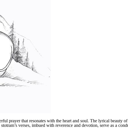
 prayer that resonates with the heart and soul. The lyrical beauty of 
e stotram’s verses, imbued with reverence and devotion, serve as a cond