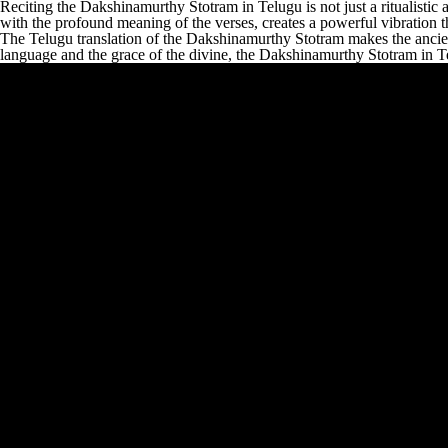
Reciting the Dakshinamurthy Stotram in Telugu is not just a ritualistic a
with the profound meaning of the verses, creates a powerful vibration tha
The Telugu translation of the Dakshinamurthy Stotram makes the ancien
language and the grace of the divine, the Dakshinamurthy Stotram in Te