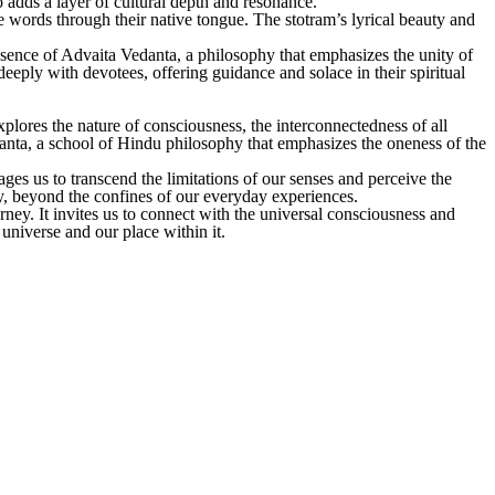
o adds a layer of cultural depth and resonance.
 words through their native tongue. The stotram’s lyrical beauty and
ssence of Advaita Vedanta, a philosophy that emphasizes the unity of
deeply with devotees, offering guidance and solace in their spiritual
plores the nature of consciousness, the interconnectedness of all
edanta, a school of Hindu philosophy that emphasizes the oneness of the
ges us to transcend the limitations of our senses and perceive the
ity, beyond the confines of our everyday experiences.
rney. It invites us to connect with the universal consciousness and
 universe and our place within it.