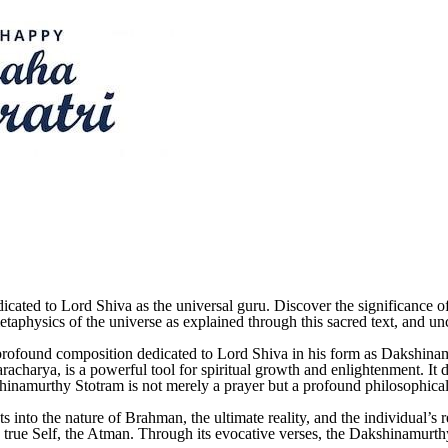
cated to Lord Shiva as the universal guru. Discover the significance 
etaphysics of the universe as explained through this sacred text, and unco
 profound composition dedicated to Lord Shiva in his form as Dakshin
acharya, is a powerful tool for spiritual growth and enlightenment. It de
kshinamurthy Stotram is not merely a prayer but a profound philosophical 
 into the nature of Brahman, the ultimate reality, and the individual’s re
s true Self, the Atman. Through its evocative verses, the Dakshinamurthy 