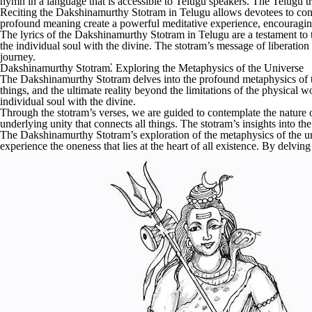
hymn in a language that is accessible to Telugu speakers. The Telugu tr
Reciting the Dakshinamurthy Stotram in Telugu allows devotees to conne
profound meaning create a powerful meditative experience, encouraging 
The lyrics of the Dakshinamurthy Stotram in Telugu are a testament to t
the individual soul with the divine. The stotram’s message of liberation
journey.
Dakshinamurthy Stotram⁚ Exploring the Metaphysics of the Universe
The Dakshinamurthy Stotram delves into the profound metaphysics of the 
things, and the ultimate reality beyond the limitations of the physical 
individual soul with the divine.
Through the stotram’s verses, we are guided to contemplate the nature o
underlying unity that connects all things. The stotram’s insights into t
The Dakshinamurthy Stotram’s exploration of the metaphysics of the univ
experience the oneness that lies at the heart of all existence. By delvin