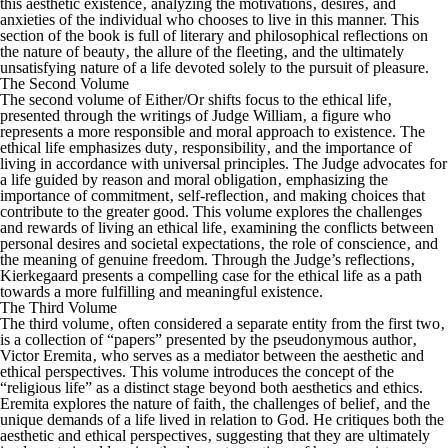
this aesthetic existence‚ analyzing the motivations‚ desires‚ and
anxieties of the individual who chooses to live in this manner. This
section of the book is full of literary and philosophical reflections on
the nature of beauty‚ the allure of the fleeting‚ and the ultimately
unsatisfying nature of a life devoted solely to the pursuit of pleasure.
The Second Volume
The second volume of
Either/Or
shifts focus to the ethical life‚
presented through the writings of Judge William‚ a figure who
represents a more responsible and moral approach to existence. The
ethical life emphasizes duty‚ responsibility‚ and the importance of
living in accordance with universal principles. The Judge advocates for
a life guided by reason and moral obligation‚ emphasizing the
importance of commitment‚ self-reflection‚ and making choices that
contribute to the greater good. This volume explores the challenges
and rewards of living an ethical life‚ examining the conflicts between
personal desires and societal expectations‚ the role of conscience‚ and
the meaning of genuine freedom. Through the Judge’s reflections‚
Kierkegaard presents a compelling case for the ethical life as a path
towards a more fulfilling and meaningful existence.
The Third Volume
The third volume‚ often considered a separate entity from the first two‚
is a collection of “papers” presented by the pseudonymous author‚
Victor Eremita‚ who serves as a mediator between the aesthetic and
ethical perspectives. This volume introduces the concept of the
“religious life” as a distinct stage beyond both aesthetics and ethics.
Eremita explores the nature of faith‚ the challenges of belief‚ and the
unique demands of a life lived in relation to God. He critiques both the
aesthetic and ethical perspectives‚ suggesting that they are ultimately