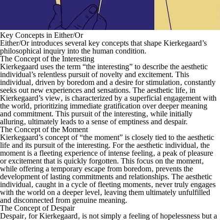
Key Concepts in Either/Or
Either/Or
introduces several key concepts that shape Kierkegaard’s
philosophical inquiry into the human condition.
The Concept of the Interesting
Kierkegaard uses the term “the interesting” to describe the aesthetic
individual’s relentless pursuit of novelty and excitement. This
individual‚ driven by boredom and a desire for stimulation‚ constantly
seeks out new experiences and sensations. The aesthetic life‚ in
Kierkegaard’s view‚ is characterized by a superficial engagement with
the world‚ prioritizing immediate gratification over deeper meaning
and commitment. This pursuit of the interesting‚ while initially
alluring‚ ultimately leads to a sense of emptiness and despair.
The Concept of the Moment
Kierkegaard’s concept of “the moment” is closely tied to the aesthetic
life and its pursuit of the interesting. For the aesthetic individual‚ the
moment is a fleeting experience of intense feeling‚ a peak of pleasure
or excitement that is quickly forgotten. This focus on the moment‚
while offering a temporary escape from boredom‚ prevents the
development of lasting commitments and relationships. The aesthetic
individual‚ caught in a cycle of fleeting moments‚ never truly engages
with the world on a deeper level‚ leaving them ultimately unfulfilled
and disconnected from genuine meaning.
The Concept of Despair
Despair‚ for Kierkegaard‚ is not simply a feeling of hopelessness but a