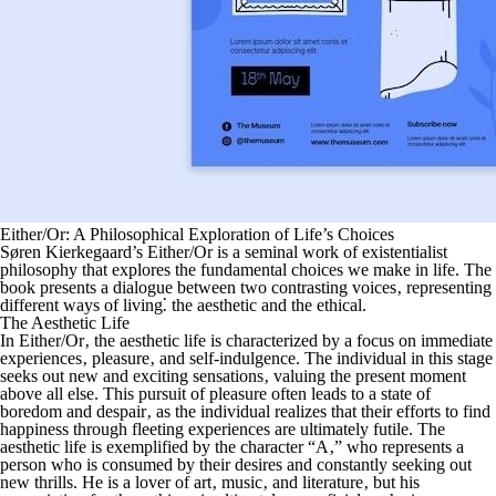
Either/Or: A Philosophical Exploration of Life’s Choices
Søren Kierkegaard’s
Either/Or
is a seminal work of existentialist
philosophy that explores the fundamental choices we make in life. The
book presents a dialogue between two contrasting voices‚ representing
different ways of living⁚ the aesthetic and the ethical.
The Aesthetic Life
In
Either/Or
‚ the aesthetic life is characterized by a focus on immediate
experiences‚ pleasure‚ and self-indulgence. The individual in this stage
seeks out new and exciting sensations‚ valuing the present moment
above all else. This pursuit of pleasure often leads to a state of
boredom and despair‚ as the individual realizes that their efforts to find
happiness through fleeting experiences are ultimately futile. The
aesthetic life is exemplified by the character “A‚” who represents a
person who is consumed by their desires and constantly seeking out
new thrills. He is a lover of art‚ music‚ and literature‚ but his