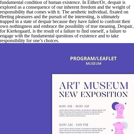
fundamental condition of human existence. In
Either/Or
‚ despair is
explored as a consequence of our inherent freedom and the weight of
responsibility that comes with it. The aesthetic individual‚ fixated on
fleeting pleasures and the pursuit of the interesting‚ is ultimately
trapped in a state of despair because they have failed to confront their
own nothingness and embrace the possibility of true meaning. Despair‚
for Kierkegaard‚ is the result of a failure to find oneself‚ a failure to
engage with the fundamental questions of existence and to take
responsibility for one’s choices.