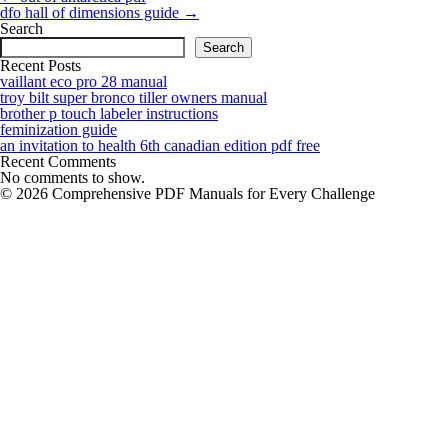
navigation
dfo hall of dimensions guide
→
Search
Search
Recent Posts
vaillant eco pro 28 manual
troy bilt super bronco tiller owners manual
brother p touch labeler instructions
feminization guide
an invitation to health 6th canadian edition pdf free
Recent Comments
No comments to show.
© 2026 Comprehensive PDF Manuals for Every Challenge