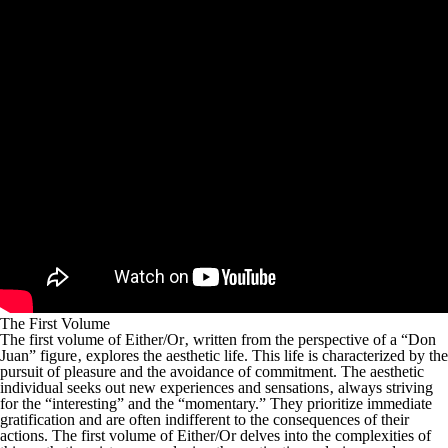
The First Volume
The first volume of
Either/Or
‚ written from the perspective of a “Don
Juan” figure‚ explores the aesthetic life. This life is characterized by the
pursuit of pleasure and the avoidance of commitment. The aesthetic
individual seeks out new experiences and sensations‚ always striving
for the “interesting” and the “momentary.” They prioritize immediate
gratification and are often indifferent to the consequences of their
actions. The first volume of
Either/Or
delves into the complexities of