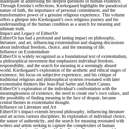
inadequate in addressing the deepest questions of human existence.
Through Eremita’s reflections‚ Kierkegaard highlights the paradoxical
nature of faith‚ the importance of personal commitment‚ and the
transformative power of a genuine religious experience. This volume
offers a glimpse into Kierkegaard’s own religious journey and his
understanding of the human condition as a search for meaning and
ultimate truth.
Impact and Legacy of Either/Or
Either/Or
has had a profound and lasting impact on philosophy‚
literature‚ and art‚ influencing existentialism and shaping discussions
about individual freedom‚ choice‚ and the meaning of life.
Influence on Existentialism
Either/Or
is widely recognized as a foundational text of existentialism‚
a philosophical movement that emphasizes individual freedom‚
responsibility‚ and the search for meaning in a seemingly absurd
world. Kierkegaard’s exploration of the aesthetic and ethical stages of
existence‚ his focus on subjective experience‚ and his critique of
traditional religious and philosophical systems resonated with later
existentialist thinkers like Jean-Paul Sartre and Albert Camus.
Either/Or
‘s exploration of the individual’s confrontation with the
meaninglessness of existence‚ the need to create one’s own values‚ and
the possibility of finding meaning in the face of despair‚ became
central themes in existentialist thought.
Influence on Literature and Art
Either/Or
‘s impact extends beyond philosophy‚ influencing literature
and art across various disciplines. Its exploration of individual choice‚
the nature of authenticity‚ and the search for meaning resonated with
writers and artists seeking to capture the complexities of human