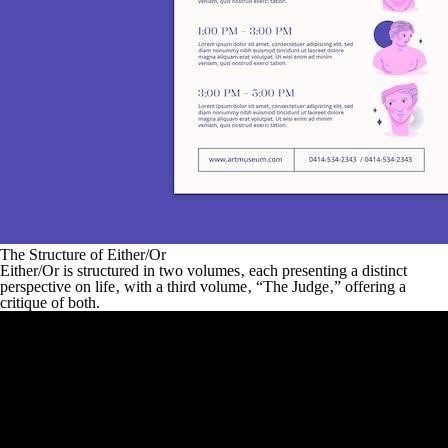
The Structure of Either/Or
Either/Or
is structured in two volumes‚ each presenting a distinct
perspective on life‚ with a third volume‚ “The Judge‚” offering a
critique of both.