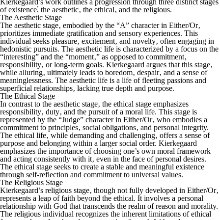
Kierkegaard’s work outlines a progression through three distinct stages
of existence⁚ the aesthetic‚ the ethical‚ and the religious.
The Aesthetic Stage
The aesthetic stage‚ embodied by the “A” character in
Either/Or
‚
prioritizes immediate gratification and sensory experiences. This
individual seeks pleasure‚ excitement‚ and novelty‚ often engaging in
hedonistic pursuits. The aesthetic life is characterized by a focus on the
“interesting” and the “moment‚” as opposed to commitment‚
responsibility‚ or long-term goals. Kierkegaard argues that this stage‚
while alluring‚ ultimately leads to boredom‚ despair‚ and a sense of
meaninglessness. The aesthetic life is a life of fleeting passions and
superficial relationships‚ lacking true depth and purpose.
The Ethical Stage
In contrast to the aesthetic stage‚ the ethical stage emphasizes
responsibility‚ duty‚ and the pursuit of a moral life. This stage is
represented by the “Judge” character in
Either/Or
‚ who embodies a
commitment to principles‚ social obligations‚ and personal integrity.
The ethical life‚ while demanding and challenging‚ offers a sense of
purpose and belonging within a larger social order. Kierkegaard
emphasizes the importance of choosing one’s own moral framework
and acting consistently with it‚ even in the face of personal desires.
The ethical stage seeks to create a stable and meaningful existence
through self-reflection and commitment to universal values.
The Religious Stage
Kierkegaard’s religious stage‚ though not fully developed in
Either/Or
‚
represents a leap of faith beyond the ethical. It involves a personal
relationship with God that transcends the realm of reason and morality.
The religious individual recognizes the inherent limitations of ethical