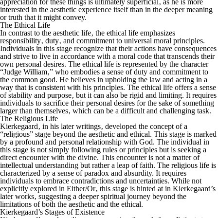
appreciation for these things is ultimately superficial‚ as he is more
interested in the aesthetic experience itself than in the deeper meaning
or truth that it might convey.
The Ethical Life
In contrast to the aesthetic life‚ the ethical life emphasizes
responsibility‚ duty‚ and commitment to universal moral principles.
Individuals in this stage recognize that their actions have consequences
and strive to live in accordance with a moral code that transcends their
own personal desires. The ethical life is represented by the character
“Judge William‚” who embodies a sense of duty and commitment to
the common good. He believes in upholding the law and acting in a
way that is consistent with his principles. The ethical life offers a sense
of stability and purpose‚ but it can also be rigid and limiting. It requires
individuals to sacrifice their personal desires for the sake of something
larger than themselves‚ which can be a difficult and challenging task.
The Religious Life
Kierkegaard‚ in his later writings‚ developed the concept of a
“religious” stage beyond the aesthetic and ethical. This stage is marked
by a profound and personal relationship with God. The individual in
this stage is not simply following rules or principles but is seeking a
direct encounter with the divine. This encounter is not a matter of
intellectual understanding but rather a leap of faith. The religious life is
characterized by a sense of paradox and absurdity. It requires
individuals to embrace contradictions and uncertainties. While not
explicitly explored in
Either/Or
‚ this stage is hinted at in Kierkegaard’s
later works‚ suggesting a deeper spiritual journey beyond the
limitations of both the aesthetic and the ethical.
Kierkegaard’s Stages of Existence