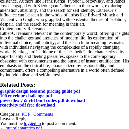
existence. Authors like Franz Kafka‚ Fyodor Dostoevsky‚ and James
Joyce engaged with Kierkegaard’s themes in their works‚ exploring
alienation‚ absurdity‚ and the search for self-identity.
Either/Or
‘s
influence can be seen in the works of artists like Edvard Munch and
Vincent van Gogh‚ who grappled with existential themes of isolation‚
despair‚ and the search for meaning in their art.
Contemporary Relevance
Either/Or
remains relevant in the contemporary world‚ offering insights
into the challenges and anxieties of modern life. Its exploration of
individual choice‚ authenticity‚ and the search for meaning resonates
with individuals navigating the complexities of a rapidly changing
world. Kierkegaard’s critique of the “aesthetic” life‚ characterized by
superficiality and fleeting pleasures‚ speaks to the contemporary
obsession with consumerism and the pursuit of instant gratification. His
emphasis on the ethical life‚ characterized by responsibility and
commitment‚ offers a compelling alternative in a world often defined
by individualism and self-interest.
Related Posts:
graphic design fees and pricing guide pdf
100 envelope challenge pdf
powerflex 755 vfd fault codes pdf download
reactivity pdf free download
Categories:
PDF
|
Comments
Leave a Reply
You must be
logged in
to post a comment.
Post
←
out of antarctica pdf