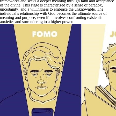
frameworks and seeks a deeper meaning through faith and acceptance
of the divine. This stage is characterized by a sense of paradox‚
uncertainty‚ and a willingness to embrace the unknowable. The
individual’s relationship with God becomes the ultimate source of
meaning and purpose‚ even if it involves confronting existential
anxieties and surrendering to a higher power.