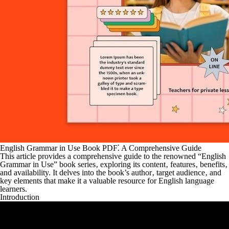
English Grammar in Use Book PDF⁚ A Comprehensive Guide
This article provides a comprehensive guide to the renowned “English
Grammar in Use” book series‚ exploring its content‚ features‚ benefits‚
and availability. It delves into the book’s author‚ target audience‚ and
key elements that make it a valuable resource for English language
learners.
Introduction