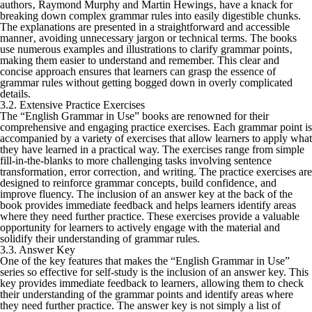
authors‚ Raymond Murphy and Martin Hewings‚ have a knack for
breaking down complex grammar rules into easily digestible chunks.
The explanations are presented in a straightforward and accessible
manner‚ avoiding unnecessary jargon or technical terms. The books
use numerous examples and illustrations to clarify grammar points‚
making them easier to understand and remember. This clear and
concise approach ensures that learners can grasp the essence of
grammar rules without getting bogged down in overly complicated
details.
3.2. Extensive Practice Exercises
The “English Grammar in Use” books are renowned for their
comprehensive and engaging practice exercises. Each grammar point is
accompanied by a variety of exercises that allow learners to apply what
they have learned in a practical way. The exercises range from simple
fill-in-the-blanks to more challenging tasks involving sentence
transformation‚ error correction‚ and writing. The practice exercises are
designed to reinforce grammar concepts‚ build confidence‚ and
improve fluency. The inclusion of an answer key at the back of the
book provides immediate feedback and helps learners identify areas
where they need further practice. These exercises provide a valuable
opportunity for learners to actively engage with the material and
solidify their understanding of grammar rules.
3.3. Answer Key
One of the key features that makes the “English Grammar in Use”
series so effective for self-study is the inclusion of an answer key. This
key provides immediate feedback to learners‚ allowing them to check
their understanding of the grammar points and identify areas where
they need further practice. The answer key is not simply a list of