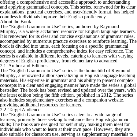
offering a comprehensive and accessible approach to understanding
and applying grammatical concepts. This series‚ renowned for its clear
explanations‚ practical exercises‚ and user-friendly format‚ has helped
countless individuals improve their English proficiency.
About the Book
The “English Grammar in Use” series‚ authored by Raymond
Murphy‚ is a widely acclaimed resource for English language learners.
It is renowned for its clear and concise explanations of grammar rules‚
accompanied by numerous practice exercises to reinforce learning. The
book is divided into units‚ each focusing on a specific grammatical
concept‚ and includes a comprehensive index for easy reference. The
series is available in different levels‚ catering to learners with varying
degrees of English proficiency‚ from elementary to advanced.
2.1. Author and Editions
The “English Grammar in Use” series is the brainchild of Raymond
Murphy‚ a renowned author specializing in English language teaching
materials. His expertise in grammar and his ability to present complex
concepts in a clear and engaging manner have made the series a global
bestseller. The book has been revised and updated over the years‚ with
the latest edition being the fifth edition‚ published in 2012. The series
also includes supplementary exercises and a companion website‚
providing additional resources for learners.
2.2. Target Audience
The “English Grammar in Use” series caters to a wide range of
learners‚ primarily those seeking to enhance their English grammar
skills; The books are designed for self-study‚ making them ideal for
individuals who want to learn at their own pace. However‚ they are
also suitable for classroom use‚ serving as supplementary materials to