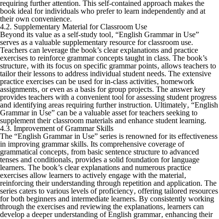
requiring further attention. This self-contained approach makes the
book ideal for individuals who prefer to learn independently and at
their own convenience.
4.2. Supplementary Material for Classroom Use
Beyond its value as a self-study tool‚ “English Grammar in Use”
serves as a valuable supplementary resource for classroom use.
Teachers can leverage the book’s clear explanations and practice
exercises to reinforce grammar concepts taught in class. The book’s
structure‚ with its focus on specific grammar points‚ allows teachers to
tailor their lessons to address individual student needs. The extensive
practice exercises can be used for in-class activities‚ homework
assignments‚ or even as a basis for group projects. The answer key
provides teachers with a convenient tool for assessing student progress
and identifying areas requiring further instruction. Ultimately‚ “English
Grammar in Use” can be a valuable asset for teachers seeking to
supplement their classroom materials and enhance student learning.
4.3. Improvement of Grammar Skills
The “English Grammar in Use” series is renowned for its effectiveness
in improving grammar skills. Its comprehensive coverage of
grammatical concepts‚ from basic sentence structure to advanced
tenses and conditionals‚ provides a solid foundation for language
learners. The book’s clear explanations and numerous practice
exercises allow learners to actively engage with the material‚
reinforcing their understanding through repetition and application. The
series caters to various levels of proficiency‚ offering tailored resources
for both beginners and intermediate learners. By consistently working
through the exercises and reviewing the explanations‚ learners can
develop a deeper understanding of English grammar‚ enhancing their