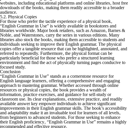
websites‚ including educational platforms and online libraries‚ host free
downloads of the books‚ making them readily accessible to a broader
audience.
5.2. Physical Copies
For those who prefer the tactile experience of a physical book‚
“English Grammar in Use” is widely available in bookstores and
libraries worldwide. Major book retailers‚ such as Amazon‚ Barnes &
Noble‚ and Waterstones‚ carry the series in various editions. Many
libraries also stock the books‚ making them accessible to students and
individuals seeking to improve their English grammar. The physical
copies offer a tangible resource that can be highlighted‚ annotated‚ and
referred to repeatedly. Furthermore‚ the physical format can be
particularly beneficial for those who prefer a structured learning
environment and find the act of physically turning pages conducive to
focused study.
Conclusion
“English Grammar in Use” stands as a cornerstone resource for
English language learners‚ offering a comprehensive and engaging
approach to mastering grammar. Whether accessed through online
resources or physical copies‚ the book provides a wealth of
information‚ practice exercises‚ and guidance for self-study or
classroom use. Its clear explanations‚ extensive practice‚ and readily
available answer key empower individuals to achieve significant
improvements in their English grammar skills. The book’s accessibility
and adaptability make it an invaluable tool for learners of all levels‚
from beginners to advanced students. For those seeking to enhance
their English proficiency‚ “English Grammar in Use” remains a highly
recommended and effective resource.