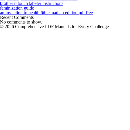
brother p touch labeler instructions
feminization guide
an invitation to health 6th canadian edition pdf free
Recent Comments
No comments to show.
© 2026 Comprehensive PDF Manuals for Every Challenge