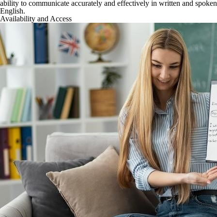
ability to communicate accurately and effectively in written and spoken
English.
Availability and Access