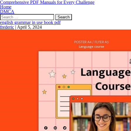
Comprehensive PDF Manuals for Every Challenge
Home
DMCA
Search
for:
english grammar in use book pdf
frederic
|
April 5, 2024