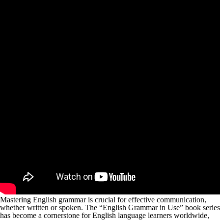
Mastering English grammar is crucial for effective communication‚
whether written or spoken. The “English Grammar in Use” book series
has become a cornerstone for English language learners worldwide‚