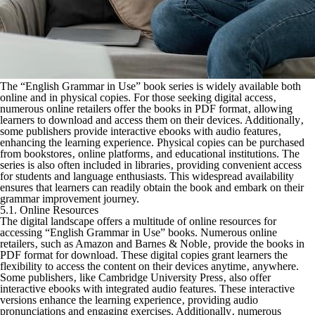
The “English Grammar in Use” book series is widely available both
online and in physical copies. For those seeking digital access‚
numerous online retailers offer the books in PDF format‚ allowing
learners to download and access them on their devices. Additionally‚
some publishers provide interactive ebooks with audio features‚
enhancing the learning experience. Physical copies can be purchased
from bookstores‚ online platforms‚ and educational institutions. The
series is also often included in libraries‚ providing convenient access
for students and language enthusiasts. This widespread availability
ensures that learners can readily obtain the book and embark on their
grammar improvement journey.
5.1. Online Resources
The digital landscape offers a multitude of online resources for
accessing “English Grammar in Use” books. Numerous online
retailers‚ such as Amazon and Barnes & Noble‚ provide the books in
PDF format for download. These digital copies grant learners the
flexibility to access the content on their devices anytime‚ anywhere.
Some publishers‚ like Cambridge University Press‚ also offer
interactive ebooks with integrated audio features. These interactive
versions enhance the learning experience‚ providing audio
pronunciations and engaging exercises. Additionally‚ numerous