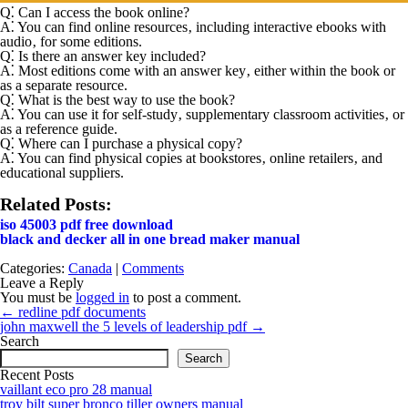
Q⁚ Can I access the book online?
A⁚
You can find online resources‚ including interactive ebooks with
audio‚ for some editions.
Q⁚ Is there an answer key included?
A⁚
Most editions come with an answer key‚ either within the book or
as a separate resource.
Q⁚ What is the best way to use the book?
A⁚
You can use it for self-study‚ supplementary classroom activities‚ or
as a reference guide.
Q⁚ Where can I purchase a physical copy?
A⁚
You can find physical copies at bookstores‚ online retailers‚ and
educational suppliers.
Related Posts:
iso 45003 pdf free download
black and decker all in one bread maker manual
Categories:
Canada
|
Comments
Leave a Reply
You must be
logged in
to post a comment.
Post
←
redline pdf documents
navigation
john maxwell the 5 levels of leadership pdf
→
Search
Search
Recent Posts
vaillant eco pro 28 manual
troy bilt super bronco tiller owners manual