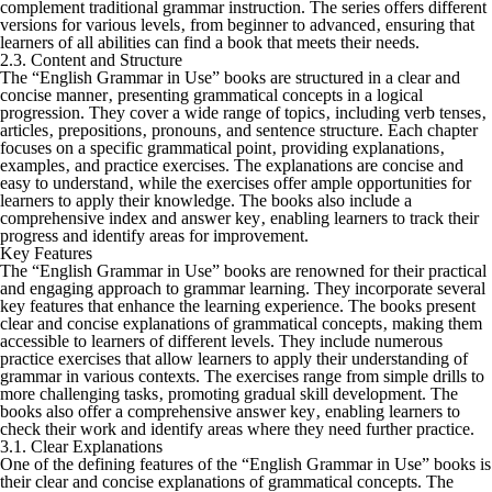
complement traditional grammar instruction. The series offers different
versions for various levels‚ from beginner to advanced‚ ensuring that
learners of all abilities can find a book that meets their needs.
2.3. Content and Structure
The “English Grammar in Use” books are structured in a clear and
concise manner‚ presenting grammatical concepts in a logical
progression. They cover a wide range of topics‚ including verb tenses‚
articles‚ prepositions‚ pronouns‚ and sentence structure. Each chapter
focuses on a specific grammatical point‚ providing explanations‚
examples‚ and practice exercises. The explanations are concise and
easy to understand‚ while the exercises offer ample opportunities for
learners to apply their knowledge. The books also include a
comprehensive index and answer key‚ enabling learners to track their
progress and identify areas for improvement.
Key Features
The “English Grammar in Use” books are renowned for their practical
and engaging approach to grammar learning. They incorporate several
key features that enhance the learning experience. The books present
clear and concise explanations of grammatical concepts‚ making them
accessible to learners of different levels. They include numerous
practice exercises that allow learners to apply their understanding of
grammar in various contexts. The exercises range from simple drills to
more challenging tasks‚ promoting gradual skill development. The
books also offer a comprehensive answer key‚ enabling learners to
check their work and identify areas where they need further practice.
3.1. Clear Explanations
One of the defining features of the “English Grammar in Use” books is
their clear and concise explanations of grammatical concepts. The