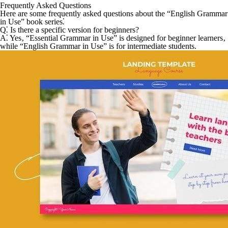
Frequently Asked Questions
Here are some frequently asked questions about the “English Grammar
in Use” book series⁚
Q⁚ Is there a specific version for beginners?
A⁚
Yes‚ “Essential Grammar in Use” is designed for beginner learners‚
while “English Grammar in Use” is for intermediate students.