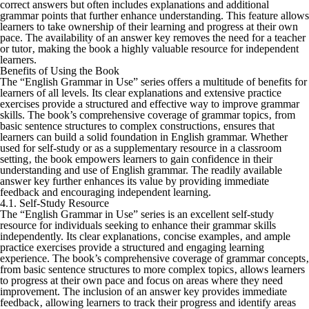
correct answers but often includes explanations and additional
grammar points that further enhance understanding. This feature allows
learners to take ownership of their learning and progress at their own
pace. The availability of an answer key removes the need for a teacher
or tutor‚ making the book a highly valuable resource for independent
learners.
Benefits of Using the Book
The “English Grammar in Use” series offers a multitude of benefits for
learners of all levels. Its clear explanations and extensive practice
exercises provide a structured and effective way to improve grammar
skills. The book’s comprehensive coverage of grammar topics‚ from
basic sentence structures to complex constructions‚ ensures that
learners can build a solid foundation in English grammar. Whether
used for self-study or as a supplementary resource in a classroom
setting‚ the book empowers learners to gain confidence in their
understanding and use of English grammar. The readily available
answer key further enhances its value by providing immediate
feedback and encouraging independent learning.
4.1. Self-Study Resource
The “English Grammar in Use” series is an excellent self-study
resource for individuals seeking to enhance their grammar skills
independently. Its clear explanations‚ concise examples‚ and ample
practice exercises provide a structured and engaging learning
experience. The book’s comprehensive coverage of grammar concepts‚
from basic sentence structures to more complex topics‚ allows learners
to progress at their own pace and focus on areas where they need
improvement. The inclusion of an answer key provides immediate
feedback‚ allowing learners to track their progress and identify areas