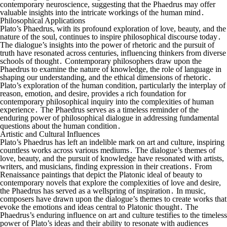
contemporary neuroscience, suggesting that the Phaedrus may offer
valuable insights into the intricate workings of the human mind․
Philosophical Applications
Plato’s Phaedrus, with its profound exploration of love, beauty, and the
nature of the soul, continues to inspire philosophical discourse today․
The dialogue’s insights into the power of rhetoric and the pursuit of
truth have resonated across centuries, influencing thinkers from diverse
schools of thought․ Contemporary philosophers draw upon the
Phaedrus to examine the nature of knowledge, the role of language in
shaping our understanding, and the ethical dimensions of rhetoric․
Plato’s exploration of the human condition, particularly the interplay of
reason, emotion, and desire, provides a rich foundation for
contemporary philosophical inquiry into the complexities of human
experience․ The Phaedrus serves as a timeless reminder of the
enduring power of philosophical dialogue in addressing fundamental
questions about the human condition․
Artistic and Cultural Influences
Plato’s Phaedrus has left an indelible mark on art and culture, inspiring
countless works across various mediums․ The dialogue’s themes of
love, beauty, and the pursuit of knowledge have resonated with artists,
writers, and musicians, finding expression in their creations․ From
Renaissance paintings that depict the Platonic ideal of beauty to
contemporary novels that explore the complexities of love and desire,
the Phaedrus has served as a wellspring of inspiration․ In music,
composers have drawn upon the dialogue’s themes to create works that
evoke the emotions and ideas central to Platonic thought․ The
Phaedrus’s enduring influence on art and culture testifies to the timeless
power of Plato’s ideas and their ability to resonate with audiences