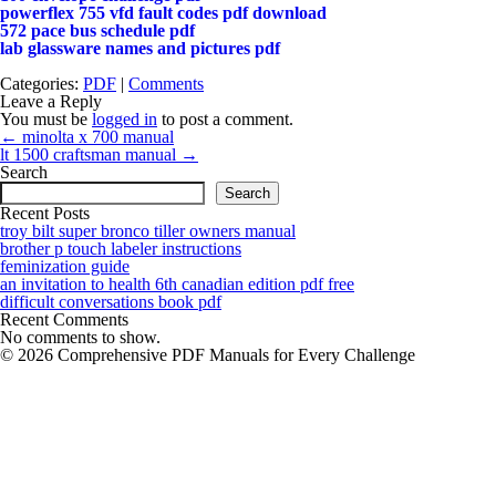
powerflex 755 vfd fault codes pdf download
572 pace bus schedule pdf
lab glassware names and pictures pdf
Categories:
PDF
|
Comments
Leave a Reply
You must be
logged in
to post a comment.
Post
←
minolta x 700 manual
navigation
lt 1500 craftsman manual
→
Search
Search
Recent Posts
troy bilt super bronco tiller owners manual
brother p touch labeler instructions
feminization guide
an invitation to health 6th canadian edition pdf free
difficult conversations book pdf
Recent Comments
No comments to show.
© 2026 Comprehensive PDF Manuals for Every Challenge