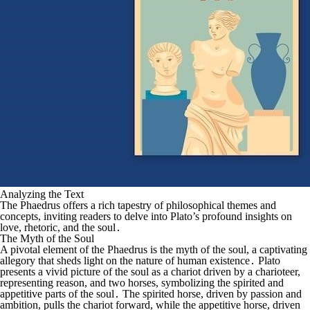
Analyzing the Text
The Phaedrus offers a rich tapestry of philosophical themes and
concepts, inviting readers to delve into Plato’s profound insights on
love, rhetoric, and the soul․
The Myth of the Soul
A pivotal element of the Phaedrus is the myth of the soul, a captivating
allegory that sheds light on the nature of human existence․ Plato
presents a vivid picture of the soul as a chariot driven by a charioteer,
representing reason, and two horses, symbolizing the spirited and
appetitive parts of the soul․ The spirited horse, driven by passion and
ambition, pulls the chariot forward, while the appetitive horse, driven