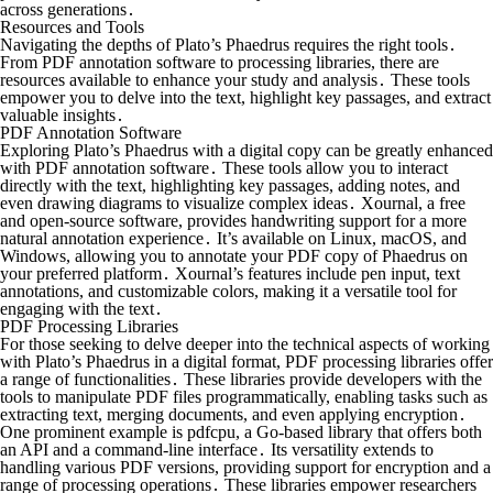
across generations․
Resources and Tools
Navigating the depths of Plato’s Phaedrus requires the right tools․
From PDF annotation software to processing libraries, there are
resources available to enhance your study and analysis․ These tools
empower you to delve into the text, highlight key passages, and extract
valuable insights․
PDF Annotation Software
Exploring Plato’s Phaedrus with a digital copy can be greatly enhanced
with PDF annotation software․ These tools allow you to interact
directly with the text, highlighting key passages, adding notes, and
even drawing diagrams to visualize complex ideas․ Xournal, a free
and open-source software, provides handwriting support for a more
natural annotation experience․ It’s available on Linux, macOS, and
Windows, allowing you to annotate your PDF copy of Phaedrus on
your preferred platform․ Xournal’s features include pen input, text
annotations, and customizable colors, making it a versatile tool for
engaging with the text․
PDF Processing Libraries
For those seeking to delve deeper into the technical aspects of working
with Plato’s Phaedrus in a digital format, PDF processing libraries offer
a range of functionalities․ These libraries provide developers with the
tools to manipulate PDF files programmatically, enabling tasks such as
extracting text, merging documents, and even applying encryption․
One prominent example is pdfcpu, a Go-based library that offers both
an API and a command-line interface․ Its versatility extends to
handling various PDF versions, providing support for encryption and a
range of processing operations․ These libraries empower researchers