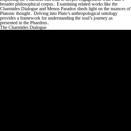
broader philosophical corpus․ Examining related works like the
Charmides Dialogue and Menos Paradox sheds light on the nuances of
Platonic thought․ Delving into Plato’s anthropological ontology
provides a framework for understanding the soul’s journey as
presented in the Phaedrus․
The Charmides Dialogue