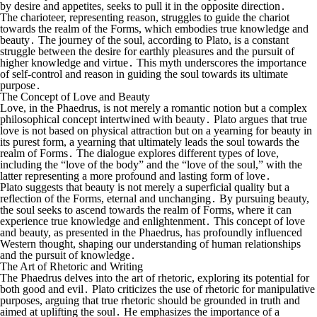
by desire and appetites, seeks to pull it in the opposite direction․
The charioteer, representing reason, struggles to guide the chariot
towards the realm of the Forms, which embodies true knowledge and
beauty․ The journey of the soul, according to Plato, is a constant
struggle between the desire for earthly pleasures and the pursuit of
higher knowledge and virtue․ This myth underscores the importance
of self-control and reason in guiding the soul towards its ultimate
purpose․
The Concept of Love and Beauty
Love, in the Phaedrus, is not merely a romantic notion but a complex
philosophical concept intertwined with beauty․ Plato argues that true
love is not based on physical attraction but on a yearning for beauty in
its purest form, a yearning that ultimately leads the soul towards the
realm of Forms․ The dialogue explores different types of love,
including the “love of the body” and the “love of the soul,” with the
latter representing a more profound and lasting form of love․
Plato suggests that beauty is not merely a superficial quality but a
reflection of the Forms, eternal and unchanging․ By pursuing beauty,
the soul seeks to ascend towards the realm of Forms, where it can
experience true knowledge and enlightenment․ This concept of love
and beauty, as presented in the Phaedrus, has profoundly influenced
Western thought, shaping our understanding of human relationships
and the pursuit of knowledge․
The Art of Rhetoric and Writing
The Phaedrus delves into the art of rhetoric, exploring its potential for
both good and evil․ Plato criticizes the use of rhetoric for manipulative
purposes, arguing that true rhetoric should be grounded in truth and
aimed at uplifting the soul․ He emphasizes the importance of a