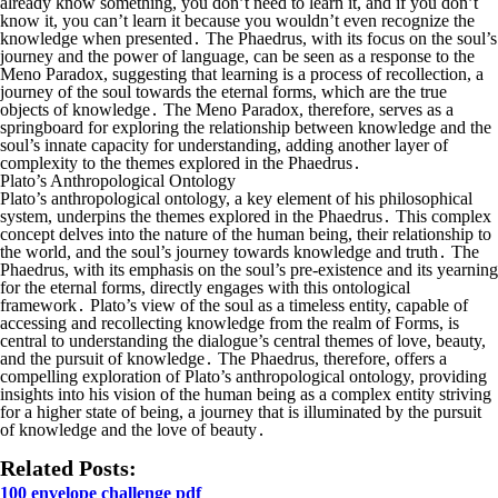
already know something, you don’t need to learn it, and if you don’t
know it, you can’t learn it because you wouldn’t even recognize the
knowledge when presented․ The Phaedrus, with its focus on the soul’s
journey and the power of language, can be seen as a response to the
Meno Paradox, suggesting that learning is a process of recollection, a
journey of the soul towards the eternal forms, which are the true
objects of knowledge․ The Meno Paradox, therefore, serves as a
springboard for exploring the relationship between knowledge and the
soul’s innate capacity for understanding, adding another layer of
complexity to the themes explored in the Phaedrus․
Plato’s Anthropological Ontology
Plato’s anthropological ontology, a key element of his philosophical
system, underpins the themes explored in the Phaedrus․ This complex
concept delves into the nature of the human being, their relationship to
the world, and the soul’s journey towards knowledge and truth․ The
Phaedrus, with its emphasis on the soul’s pre-existence and its yearning
for the eternal forms, directly engages with this ontological
framework․ Plato’s view of the soul as a timeless entity, capable of
accessing and recollecting knowledge from the realm of Forms, is
central to understanding the dialogue’s central themes of love, beauty,
and the pursuit of knowledge․ The Phaedrus, therefore, offers a
compelling exploration of Plato’s anthropological ontology, providing
insights into his vision of the human being as a complex entity striving
for a higher state of being, a journey that is illuminated by the pursuit
of knowledge and the love of beauty․
Related Posts:
100 envelope challenge pdf