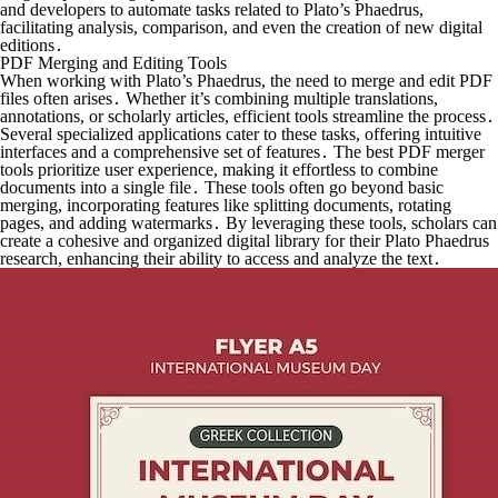
and developers to automate tasks related to Plato’s Phaedrus,
facilitating analysis, comparison, and even the creation of new digital
editions․
PDF Merging and Editing Tools
When working with Plato’s Phaedrus, the need to merge and edit PDF
files often arises․ Whether it’s combining multiple translations,
annotations, or scholarly articles, efficient tools streamline the process․
Several specialized applications cater to these tasks, offering intuitive
interfaces and a comprehensive set of features․ The best PDF merger
tools prioritize user experience, making it effortless to combine
documents into a single file․ These tools often go beyond basic
merging, incorporating features like splitting documents, rotating
pages, and adding watermarks․ By leveraging these tools, scholars can
create a cohesive and organized digital library for their Plato Phaedrus
research, enhancing their ability to access and analyze the text․