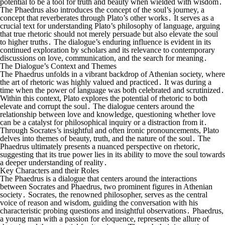
potential to be a tool for truth and beauty when wielded with wisdom․
The Phaedrus also introduces the concept of the soul’s journey, a
concept that reverberates through Plato’s other works․ It serves as a
crucial text for understanding Plato’s philosophy of language, arguing
that true rhetoric should not merely persuade but also elevate the soul
to higher truths․ The dialogue’s enduring influence is evident in its
continued exploration by scholars and its relevance to contemporary
discussions on love, communication, and the search for meaning․
The Dialogue’s Context and Themes
The Phaedrus unfolds in a vibrant backdrop of Athenian society, where
the art of rhetoric was highly valued and practiced․ It was during a
time when the power of language was both celebrated and scrutinized․
Within this context, Plato explores the potential of rhetoric to both
elevate and corrupt the soul․ The dialogue centers around the
relationship between love and knowledge, questioning whether love
can be a catalyst for philosophical inquiry or a distraction from it․
Through Socrates’s insightful and often ironic pronouncements, Plato
delves into themes of beauty, truth, and the nature of the soul․ The
Phaedrus ultimately presents a nuanced perspective on rhetoric,
suggesting that its true power lies in its ability to move the soul towards
a deeper understanding of reality․
Key Characters and their Roles
The Phaedrus is a dialogue that centers around the interactions
between Socrates and Phaedrus, two prominent figures in Athenian
society․ Socrates, the renowned philosopher, serves as the central
voice of reason and wisdom, guiding the conversation with his
characteristic probing questions and insightful observations․ Phaedrus,
a young man with a passion for eloquence, represents the allure of