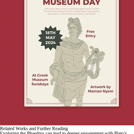
Related Works and Further Reading
Exploring the Phaedrus can lead to deeper engagement with Plato’s