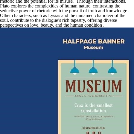
rhetoric and the potential for its misuse․ Through their interactions,
Plato explores the complexities of human nature, contrasting the
seductive power of rhetoric with the pursuit of truth and knowledge․
Other characters, such as Lysias and the unnamed charioteer of the
soul, contribute to the dialogue’s rich tapestry, offering diverse
perspectives on love, beauty, and the human condition․