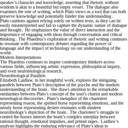
speaker’s character and knowledge, asserting that rhetoric without
wisdom is akin to a beautiful but empty vessel․ The dialogue also
examines the role of writing, which Plato views as a tool that can both
preserve knowledge and potentially hinder true understanding․
Plato cautions against relying solely on written texts, as they can be
easily misinterpreted and fail to capture the dynamic nature of dialogue
and thought․ He emphasizes the value of direct interaction and the
importance of engaging with ideas through conversation and critical
thinking․ The Phaedrus’s exploration of rhetoric and writing continues
to resonate with contemporary debates regarding the power of
language and the impact of technology on our understanding of the
world․
Modern Interpretations
The Phaedrus continues to inspire contemporary thinkers across
various fields, influencing artistic expression, philosophical inquiry,
and even neurobiological research․
Neurobiological Parallels
Elizabeth Laidlaw, in her insightful work, explores the intriguing
parallels between Plato’s description of the psyche and the modern
understanding of the brain․ She draws attention to the remarkable
similarities between Plato’s concept of the soul’s chariot and modern
neurological discoveries․ Plato’s metaphor of the charioteer
representing reason, the spirited horse representing emotions, and the
unruly horse representing desires resonates with modern
neurobiology’s depiction of the brain․ The charioteer’s struggle to
control the horses mirrors the brain’s complex interplay between
rational thought, emotional impulses, and primal urges․ Laidlaw’s
analysis highlights the enduring relevance of Plato’s ideas to