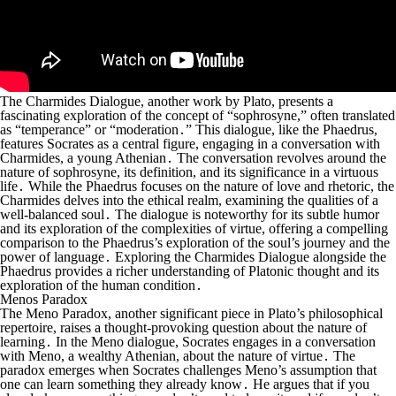
The Charmides Dialogue, another work by Plato, presents a
fascinating exploration of the concept of “sophrosyne,” often translated
as “temperance” or “moderation․” This dialogue, like the Phaedrus,
features Socrates as a central figure, engaging in a conversation with
Charmides, a young Athenian․ The conversation revolves around the
nature of sophrosyne, its definition, and its significance in a virtuous
life․ While the Phaedrus focuses on the nature of love and rhetoric, the
Charmides delves into the ethical realm, examining the qualities of a
well-balanced soul․ The dialogue is noteworthy for its subtle humor
and its exploration of the complexities of virtue, offering a compelling
comparison to the Phaedrus’s exploration of the soul’s journey and the
power of language․ Exploring the Charmides Dialogue alongside the
Phaedrus provides a richer understanding of Platonic thought and its
exploration of the human condition․
Menos Paradox
The Meno Paradox, another significant piece in Plato’s philosophical
repertoire, raises a thought-provoking question about the nature of
learning․ In the Meno dialogue, Socrates engages in a conversation
with Meno, a wealthy Athenian, about the nature of virtue․ The
paradox emerges when Socrates challenges Meno’s assumption that
one can learn something they already know․ He argues that if you