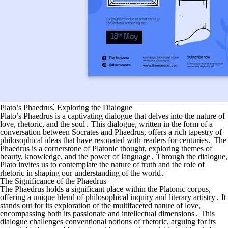
Plato’s Phaedrus⁚ Exploring the Dialogue
Plato’s Phaedrus is a captivating dialogue that delves into the nature of
love, rhetoric, and the soul․ This dialogue, written in the form of a
conversation between Socrates and Phaedrus, offers a rich tapestry of
philosophical ideas that have resonated with readers for centuries․ The
Phaedrus is a cornerstone of Platonic thought, exploring themes of
beauty, knowledge, and the power of language․ Through the dialogue,
Plato invites us to contemplate the nature of truth and the role of
rhetoric in shaping our understanding of the world․
The Significance of the Phaedrus
The Phaedrus holds a significant place within the Platonic corpus,
offering a unique blend of philosophical inquiry and literary artistry․ It
stands out for its exploration of the multifaceted nature of love,
encompassing both its passionate and intellectual dimensions․ This
dialogue challenges conventional notions of rhetoric, arguing for its