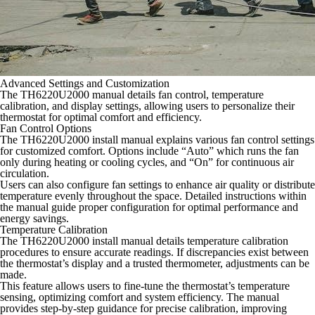
Advanced Settings and Customization
The TH6220U2000 manual details fan control, temperature
calibration, and display settings, allowing users to personalize their
thermostat for optimal comfort and efficiency.
Fan Control Options
The TH6220U2000 install manual explains various fan control settings
for customized comfort. Options include “Auto” which runs the fan
only during heating or cooling cycles, and “On” for continuous air
circulation.
Users can also configure fan settings to enhance air quality or distribute
temperature evenly throughout the space. Detailed instructions within
the manual guide proper configuration for optimal performance and
energy savings.
Temperature Calibration
The TH6220U2000 install manual details temperature calibration
procedures to ensure accurate readings. If discrepancies exist between
the thermostat’s display and a trusted thermometer, adjustments can be
made.
This feature allows users to fine-tune the thermostat’s temperature
sensing, optimizing comfort and system efficiency. The manual
provides step-by-step guidance for precise calibration, improving