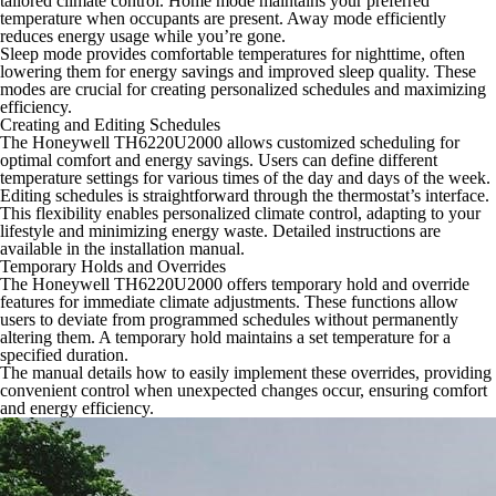
tailored climate control. Home mode maintains your preferred
temperature when occupants are present. Away mode efficiently
reduces energy usage while you’re gone.
Sleep mode provides comfortable temperatures for nighttime, often
lowering them for energy savings and improved sleep quality. These
modes are crucial for creating personalized schedules and maximizing
efficiency.
Creating and Editing Schedules
The Honeywell TH6220U2000 allows customized scheduling for
optimal comfort and energy savings. Users can define different
temperature settings for various times of the day and days of the week.
Editing schedules is straightforward through the thermostat’s interface.
This flexibility enables personalized climate control, adapting to your
lifestyle and minimizing energy waste. Detailed instructions are
available in the installation manual.
Temporary Holds and Overrides
The Honeywell TH6220U2000 offers temporary hold and override
features for immediate climate adjustments. These functions allow
users to deviate from programmed schedules without permanently
altering them. A temporary hold maintains a set temperature for a
specified duration.
The manual details how to easily implement these overrides, providing
convenient control when unexpected changes occur, ensuring comfort
and energy efficiency.