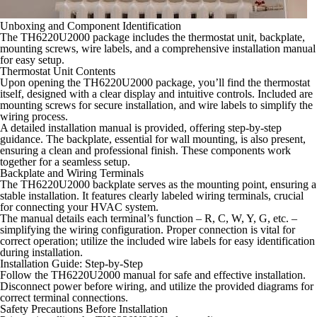
Unboxing and Component Identification
The TH6220U2000 package includes the thermostat unit, backplate,
mounting screws, wire labels, and a comprehensive installation manual
for easy setup.
Thermostat Unit Contents
Upon opening the TH6220U2000 package, you’ll find the thermostat
itself, designed with a clear display and intuitive controls. Included are
mounting screws for secure installation, and wire labels to simplify the
wiring process.
A detailed installation manual is provided, offering step-by-step
guidance. The backplate, essential for wall mounting, is also present,
ensuring a clean and professional finish. These components work
together for a seamless setup.
Backplate and Wiring Terminals
The TH6220U2000 backplate serves as the mounting point, ensuring a
stable installation. It features clearly labeled wiring terminals, crucial
for connecting your HVAC system.
The manual details each terminal’s function – R, C, W, Y, G, etc. –
simplifying the wiring configuration. Proper connection is vital for
correct operation; utilize the included wire labels for easy identification
during installation.
Installation Guide: Step-by-Step
Follow the TH6220U2000 manual for safe and effective installation.
Disconnect power before wiring, and utilize the provided diagrams for
correct terminal connections.
Safety Precautions Before Installation