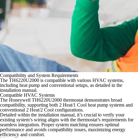
Compatibility and System Requirements
The TH6220U2000 is compatible with various HVAC systems,
including heat pump and conventional setups, as detailed in the
installation manual.
Compatible HVAC Systems
The Honeywell TH6220U2000 thermostat demonstrates broad
compatibility, supporting both 2 Heat/1 Cool heat pump systems and
conventional 2 Heat/2 Cool configurations.
Detailed within the installation manual, it’s crucial to verify your
existing system’s wiring aligns with the thermostat’s requirements for
seamless integration. Proper system matching ensures optimal
performance and avoids compatibility issues, maximizing energy
efficiency and comfort.