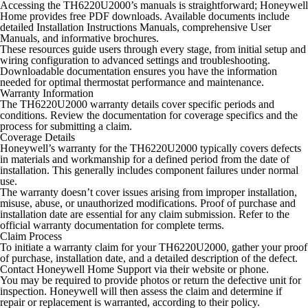
Accessing the TH6220U2000’s manuals is straightforward; Honeywell
Home provides free PDF downloads. Available documents include
detailed Installation Instructions Manuals, comprehensive User
Manuals, and informative brochures.
These resources guide users through every stage, from initial setup and
wiring configuration to advanced settings and troubleshooting.
Downloadable documentation ensures you have the information
needed for optimal thermostat performance and maintenance.
Warranty Information
The TH6220U2000 warranty details cover specific periods and
conditions. Review the documentation for coverage specifics and the
process for submitting a claim.
Coverage Details
Honeywell’s warranty for the TH6220U2000 typically covers defects
in materials and workmanship for a defined period from the date of
installation. This generally includes component failures under normal
use.
The warranty doesn’t cover issues arising from improper installation,
misuse, abuse, or unauthorized modifications. Proof of purchase and
installation date are essential for any claim submission. Refer to the
official warranty documentation for complete terms.
Claim Process
To initiate a warranty claim for your TH6220U2000, gather your proof
of purchase, installation date, and a detailed description of the defect.
Contact Honeywell Home Support via their website or phone.
You may be required to provide photos or return the defective unit for
inspection. Honeywell will then assess the claim and determine if
repair or replacement is warranted, according to their policy.