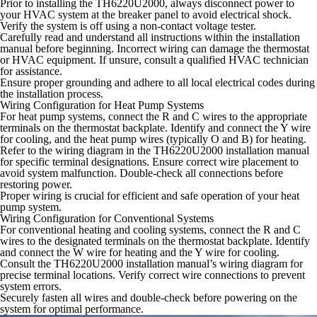
Prior to installing the TH6220U2000, always disconnect power to
your HVAC system at the breaker panel to avoid electrical shock.
Verify the system is off using a non-contact voltage tester.
Carefully read and understand all instructions within the installation
manual before beginning. Incorrect wiring can damage the thermostat
or HVAC equipment. If unsure, consult a qualified HVAC technician
for assistance.
Ensure proper grounding and adhere to all local electrical codes during
the installation process.
Wiring Configuration for Heat Pump Systems
For heat pump systems, connect the R and C wires to the appropriate
terminals on the thermostat backplate. Identify and connect the Y wire
for cooling, and the heat pump wires (typically O and B) for heating.
Refer to the wiring diagram in the TH6220U2000 installation manual
for specific terminal designations. Ensure correct wire placement to
avoid system malfunction. Double-check all connections before
restoring power.
Proper wiring is crucial for efficient and safe operation of your heat
pump system.
Wiring Configuration for Conventional Systems
For conventional heating and cooling systems, connect the R and C
wires to the designated terminals on the thermostat backplate. Identify
and connect the W wire for heating and the Y wire for cooling.
Consult the TH6220U2000 installation manual’s wiring diagram for
precise terminal locations. Verify correct wire connections to prevent
system errors.
Securely fasten all wires and double-check before powering on the
system for optimal performance.