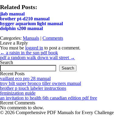
Related Posts:
jlab manual
brother pt-d210 manual
hygger aquarium light manual
dolphin s200 manual
Categories:
Manuals
|
Comments
Leave a Reply
You must be
logged in
to post a comment.
Post
←
a raisin in the sun pdf book
navigation
pdf a random walk down wall street
→
Search
Search
Recent Posts
vaillant eco pro 28 manual
troy bilt super bronco tiller owners manual
brother p touch labeler instructions
feminization guide
an invitation to health 6th canadian edition pdf free
Recent Comments
No comments to show.
© 2026 Comprehensive PDF Manuals for Every Challenge