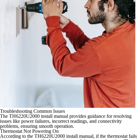
Troubleshooting Common Issues
The TH6220U2000 install manual provides guidance for resolving
issues like power failures, incorrect readings, and connectivity
problems, ensuring smooth operation.
Thermostat Not Powering On
According to the TH6220U2000 install manual, if the thermostat fails