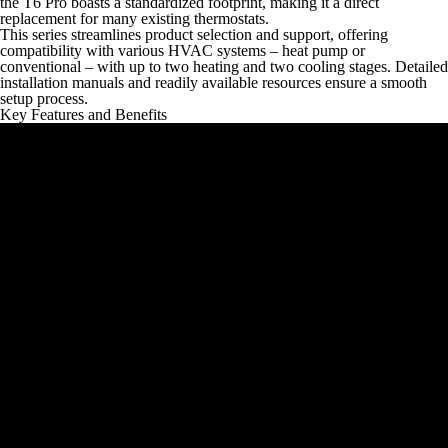
the T6 Pro boasts a standardized footprint, making it a direct
replacement for many existing thermostats.
This series streamlines product selection and support, offering
compatibility with various HVAC systems – heat pump or
conventional – with up to two heating and two cooling stages. Detailed
installation manuals and readily available resources ensure a smooth
setup process.
Key Features and Benefits