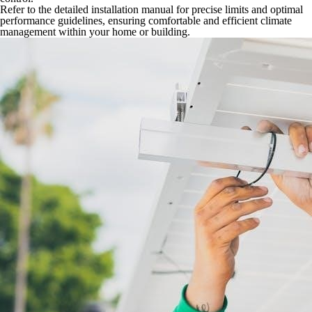
Refer to the detailed installation manual for precise limits and optimal
performance guidelines, ensuring comfortable and efficient climate
management within your home or building.