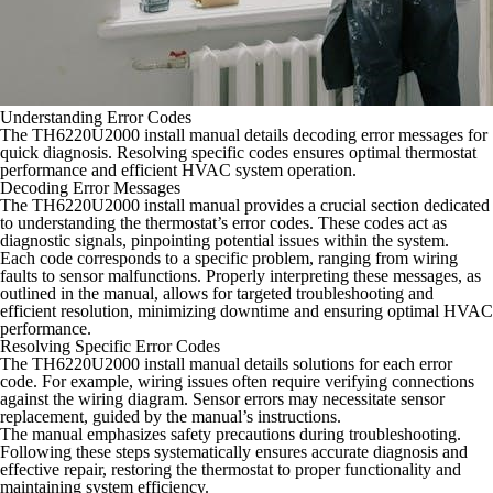
Understanding Error Codes
The TH6220U2000 install manual details decoding error messages for
quick diagnosis. Resolving specific codes ensures optimal thermostat
performance and efficient HVAC system operation.
Decoding Error Messages
The TH6220U2000 install manual provides a crucial section dedicated
to understanding the thermostat’s error codes. These codes act as
diagnostic signals, pinpointing potential issues within the system.
Each code corresponds to a specific problem, ranging from wiring
faults to sensor malfunctions. Properly interpreting these messages, as
outlined in the manual, allows for targeted troubleshooting and
efficient resolution, minimizing downtime and ensuring optimal HVAC
performance.
Resolving Specific Error Codes
The TH6220U2000 install manual details solutions for each error
code. For example, wiring issues often require verifying connections
against the wiring diagram. Sensor errors may necessitate sensor
replacement, guided by the manual’s instructions.
The manual emphasizes safety precautions during troubleshooting.
Following these steps systematically ensures accurate diagnosis and
effective repair, restoring the thermostat to proper functionality and
maintaining system efficiency.