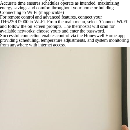
Accurate time ensures schedules operate as intended, maximizing
energy savings and comfort throughout your home or building.
Connecting to Wi-Fi (if applicable)
For remote control and advanced features, connect your
TH6220U2000 to Wi-Fi. From the main menu, select ‘Connect Wi-Fi’
and follow the on-screen prompts. The thermostat will scan for
available networks; choose yours and enter the password.
Successful connection enables control via the Honeywell Home app,
providing scheduling, temperature adjustments, and system monitoring
from anywhere with internet access.