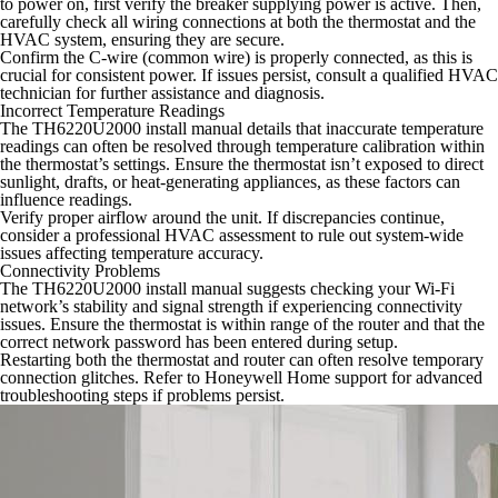
to power on, first verify the breaker supplying power is active. Then,
carefully check all wiring connections at both the thermostat and the
HVAC system, ensuring they are secure.
Confirm the C-wire (common wire) is properly connected, as this is
crucial for consistent power. If issues persist, consult a qualified HVAC
technician for further assistance and diagnosis.
Incorrect Temperature Readings
The TH6220U2000 install manual details that inaccurate temperature
readings can often be resolved through temperature calibration within
the thermostat’s settings. Ensure the thermostat isn’t exposed to direct
sunlight, drafts, or heat-generating appliances, as these factors can
influence readings.
Verify proper airflow around the unit. If discrepancies continue,
consider a professional HVAC assessment to rule out system-wide
issues affecting temperature accuracy.
Connectivity Problems
The TH6220U2000 install manual suggests checking your Wi-Fi
network’s stability and signal strength if experiencing connectivity
issues. Ensure the thermostat is within range of the router and that the
correct network password has been entered during setup.
Restarting both the thermostat and router can often resolve temporary
connection glitches. Refer to Honeywell Home support for advanced
troubleshooting steps if problems persist.