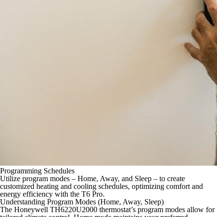
Programming Schedules
Utilize program modes – Home, Away, and Sleep – to create
customized heating and cooling schedules, optimizing comfort and
energy efficiency with the T6 Pro.
Understanding Program Modes (Home, Away, Sleep)
The Honeywell TH6220U2000 thermostat’s program modes allow for