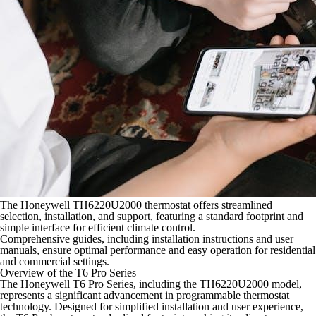
The Honeywell TH6220U2000 thermostat offers streamlined
selection, installation, and support, featuring a standard footprint and
simple interface for efficient climate control.
Comprehensive guides, including installation instructions and user
manuals, ensure optimal performance and easy operation for residential
and commercial settings.
Overview of the T6 Pro Series
The Honeywell T6 Pro Series, including the TH6220U2000 model,
represents a significant advancement in programmable thermostat
technology. Designed for simplified installation and user experience,