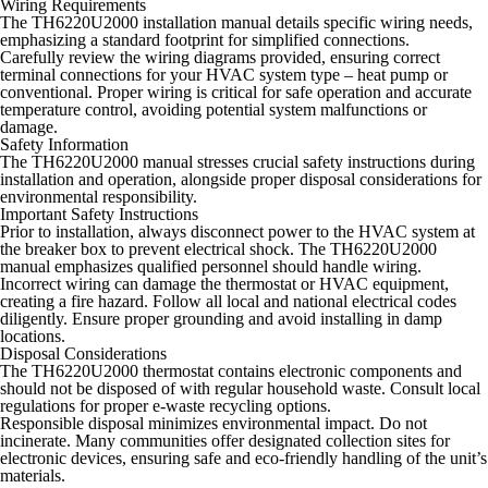
Wiring Requirements
The TH6220U2000 installation manual details specific wiring needs,
emphasizing a standard footprint for simplified connections.
Carefully review the wiring diagrams provided, ensuring correct
terminal connections for your HVAC system type – heat pump or
conventional. Proper wiring is critical for safe operation and accurate
temperature control, avoiding potential system malfunctions or
damage.
Safety Information
The TH6220U2000 manual stresses crucial safety instructions during
installation and operation, alongside proper disposal considerations for
environmental responsibility.
Important Safety Instructions
Prior to installation, always disconnect power to the HVAC system at
the breaker box to prevent electrical shock. The TH6220U2000
manual emphasizes qualified personnel should handle wiring.
Incorrect wiring can damage the thermostat or HVAC equipment,
creating a fire hazard. Follow all local and national electrical codes
diligently. Ensure proper grounding and avoid installing in damp
locations.
Disposal Considerations
The TH6220U2000 thermostat contains electronic components and
should not be disposed of with regular household waste. Consult local
regulations for proper e-waste recycling options.
Responsible disposal minimizes environmental impact. Do not
incinerate. Many communities offer designated collection sites for
electronic devices, ensuring safe and eco-friendly handling of the unit’s
materials.