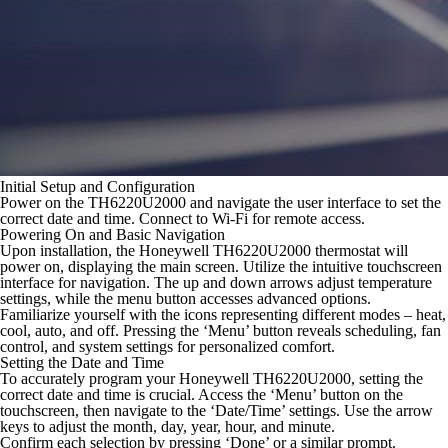
Initial Setup and Configuration
Power on the TH6220U2000 and navigate the user interface to set the
correct date and time. Connect to Wi-Fi for remote access.
Powering On and Basic Navigation
Upon installation, the Honeywell TH6220U2000 thermostat will
power on, displaying the main screen. Utilize the intuitive touchscreen
interface for navigation. The up and down arrows adjust temperature
settings, while the menu button accesses advanced options.
Familiarize yourself with the icons representing different modes – heat,
cool, auto, and off. Pressing the ‘Menu’ button reveals scheduling, fan
control, and system settings for personalized comfort.
Setting the Date and Time
To accurately program your Honeywell TH6220U2000, setting the
correct date and time is crucial. Access the ‘Menu’ button on the
touchscreen, then navigate to the ‘Date/Time’ settings. Use the arrow
keys to adjust the month, day, year, hour, and minute.
Confirm each selection by pressing ‘Done’ or a similar prompt.