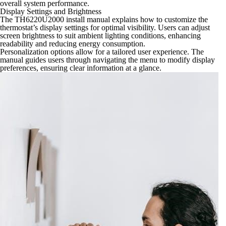
overall system performance.
Display Settings and Brightness
The TH6220U2000 install manual explains how to customize the
thermostat’s display settings for optimal visibility. Users can adjust
screen brightness to suit ambient lighting conditions, enhancing
readability and reducing energy consumption.
Personalization options allow for a tailored user experience. The
manual guides users through navigating the menu to modify display
preferences, ensuring clear information at a glance.