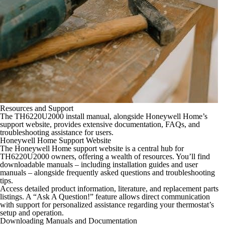
Resources and Support
The TH6220U2000 install manual, alongside Honeywell Home’s
support website, provides extensive documentation, FAQs, and
troubleshooting assistance for users.
Honeywell Home Support Website
The Honeywell Home support website is a central hub for
TH6220U2000 owners, offering a wealth of resources. You’ll find
downloadable manuals – including installation guides and user
manuals – alongside frequently asked questions and troubleshooting
tips.
Access detailed product information, literature, and replacement parts
listings. A “Ask A Question!” feature allows direct communication
with support for personalized assistance regarding your thermostat’s
setup and operation.
Downloading Manuals and Documentation