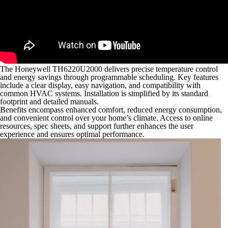
The Honeywell TH6220U2000 delivers precise temperature control
and energy savings through programmable scheduling. Key features
include a clear display, easy navigation, and compatibility with
common HVAC systems. Installation is simplified by its standard
footprint and detailed manuals.
Benefits encompass enhanced comfort, reduced energy consumption,
and convenient control over your home’s climate. Access to online
resources, spec sheets, and support further enhances the user
experience and ensures optimal performance.