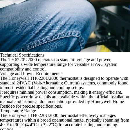
Technical Specifications
The TH6220U2000 operates on standard voltage and power,
supporting a wide temperature range for versatile HVAC system
compatibility and control.
Voltage and Power Requirements
The Honeywell TH6220U2000 thermostat is designed to operate with
standard 24VAC (Volt-Alternating Current) systems, commonly found
in most residential heating and cooling setups.
It requires minimal power consumption, making it energy-efficient.
Specific power draw details are available within the official installation
manual and technical documentation provided by Honeywell Home-
Resideo for precise specifications.
Temperature Range
The Honeywell TH6220U2000 thermostat effectively manages
temperatures within a broad operational range, typically spanning from
40°F to 90°F (4.4°C to 32.2°C) for accurate heating and cooling
control.