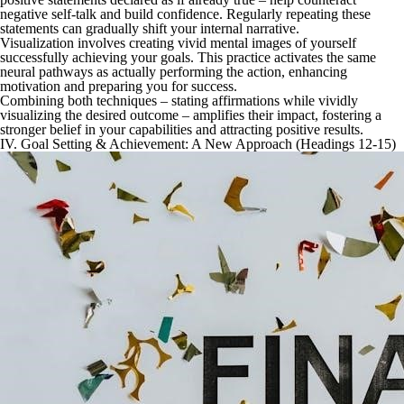
negative self-talk and build confidence. Regularly repeating these
statements can gradually shift your internal narrative.
Visualization involves creating vivid mental images of yourself
successfully achieving your goals. This practice activates the same
neural pathways as actually performing the action, enhancing
motivation and preparing you for success.
Combining both techniques – stating affirmations while vividly
visualizing the desired outcome – amplifies their impact, fostering a
stronger belief in your capabilities and attracting positive results.
IV. Goal Setting & Achievement: A New Approach (Headings 12-15)