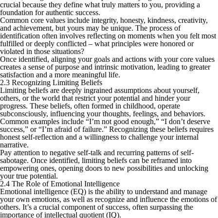
crucial because they define what truly matters to you, providing a
foundation for authentic success.
Common core values include integrity, honesty, kindness, creativity,
and achievement, but yours may be unique. The process of
identification often involves reflecting on moments when you felt most
fulfilled or deeply conflicted – what principles were honored or
violated in those situations?
Once identified, aligning your goals and actions with your core values
creates a sense of purpose and intrinsic motivation, leading to greater
satisfaction and a more meaningful life.
2.3 Recognizing Limiting Beliefs
Limiting beliefs are deeply ingrained assumptions about yourself,
others, or the world that restrict your potential and hinder your
progress. These beliefs, often formed in childhood, operate
subconsciously, influencing your thoughts, feelings, and behaviors.
Common examples include “I’m not good enough,” “I don’t deserve
success,” or “I’m afraid of failure.” Recognizing these beliefs requires
honest self-reflection and a willingness to challenge your internal
narrative.
Pay attention to negative self-talk and recurring patterns of self-
sabotage. Once identified, limiting beliefs can be reframed into
empowering ones, opening doors to new possibilities and unlocking
your true potential.
2.4 The Role of Emotional Intelligence
Emotional intelligence (EQ) is the ability to understand and manage
your own emotions, as well as recognize and influence the emotions of
others. It’s a crucial component of success, often surpassing the
importance of intellectual quotient (IQ).