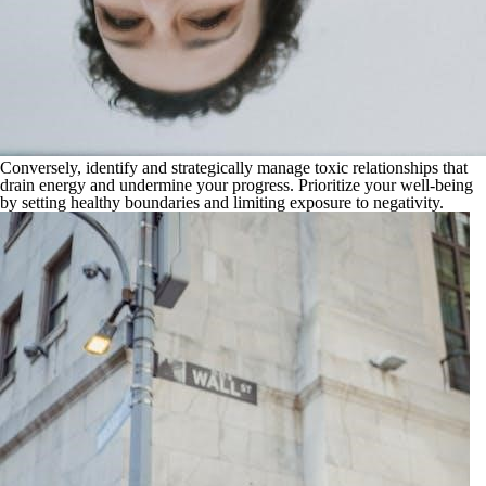
Conversely, identify and strategically manage toxic relationships that
drain energy and undermine your progress. Prioritize your well-being
by setting healthy boundaries and limiting exposure to negativity.