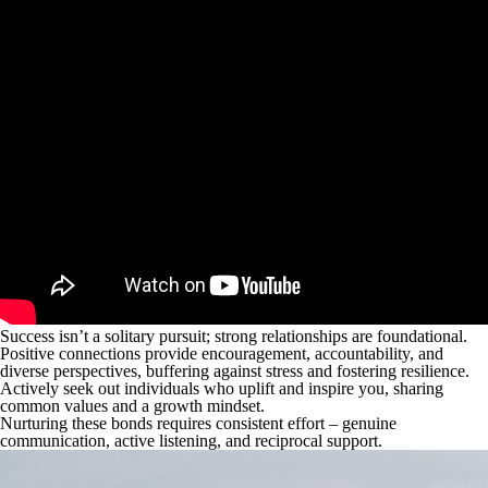
Success isn’t a solitary pursuit; strong relationships are foundational.
Positive connections provide encouragement, accountability, and
diverse perspectives, buffering against stress and fostering resilience.
Actively seek out individuals who uplift and inspire you, sharing
common values and a growth mindset.
Nurturing these bonds requires consistent effort – genuine
communication, active listening, and reciprocal support.