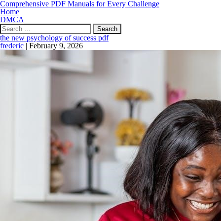
Comprehensive PDF Manuals for Every Challenge
Home
DMCA
Search
for:
the new psychology of success pdf
frederic
|
February 9, 2026