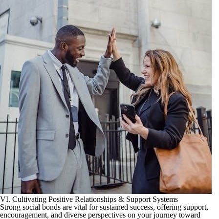
VI. Cultivating Positive Relationships & Support Systems
Strong social bonds are vital for sustained success, offering support,
encouragement, and diverse perspectives on your journey toward