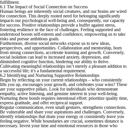
fulfillment.
6.1 The Impact of Social Connection on Success
Human beings are inherently social creatures, and our brains are wired
for connection. This deeply rooted need for belonging significantly
impacts our psychological well-being and, consequently, our capacity
for success. Positive relationships provide a buffer against stress,
fostering resilience in the face of challenges. Feeling supported and
understood boosts self-esteem and confidence, empowering us to take
risks and pursue ambitious goals.
Furthermore, diverse social networks expose us to new ideas,
perspectives, and opportunities. Collaboration and mentorship, born
from strong connections, accelerate learning and growth. Conversely,
social isolation can lead to increased anxiety, depression, and
diminished cognitive function, hindering our ability to thrive.
Cultivating meaningful relationships isn’t merely a pleasant addition to
a successful life; it’s a fundamental requirement.
6.2 Identifying and Nurturing Supportive Relationships
Begin by reflecting on your current relationships – who consistently
lifts you up, encourages your growth, and celebrates your wins? These
are your supportive pillars. Look for individuals who demonstrate
empathy, active listening, and genuine interest in your well-being.
Nurturing these bonds requires intentional effort: prioritize quality time,
express gratitude, and offer reciprocal support.
Regular communication, even small gestures, strengthens connections.
Be vulnerable and share your aspirations and challenges. Conversely,
identify relationships that drain your energy or consistently leave you
feeling negative. While boundaries are crucial, sometimes distance is
necessary. Invest your time and emotional resources in those who