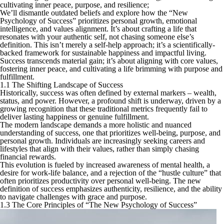
cultivating inner peace, purpose, and resilience;
We’ll dismantle outdated beliefs and explore how the “New
Psychology of Success” prioritizes personal growth, emotional
intelligence, and values alignment. It’s about crafting a life that
resonates with your authentic self, not chasing someone else’s
definition. This isn’t merely a self-help approach; it’s a scientifically-
backed framework for sustainable happiness and impactful living.
Success transcends material gain; it’s about aligning with core values,
fostering inner peace, and cultivating a life brimming with purpose and
fulfillment.
1.1 The Shifting Landscape of Success
Historically, success was often defined by external markers – wealth,
status, and power. However, a profound shift is underway, driven by a
growing recognition that these traditional metrics frequently fail to
deliver lasting happiness or genuine fulfillment.
The modern landscape demands a more holistic and nuanced
understanding of success, one that prioritizes well-being, purpose, and
personal growth. Individuals are increasingly seeking careers and
lifestyles that align with their values, rather than simply chasing
financial rewards.
This evolution is fueled by increased awareness of mental health, a
desire for work-life balance, and a rejection of the “hustle culture” that
often prioritizes productivity over personal well-being. The new
definition of success emphasizes authenticity, resilience, and the ability
to navigate challenges with grace and purpose.
1.3 The Core Principles of “The New Psychology of Success”