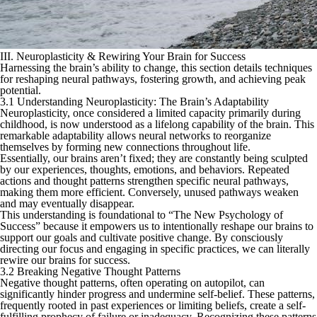
III. Neuroplasticity & Rewiring Your Brain for Success
Harnessing the brain’s ability to change, this section details techniques
for reshaping neural pathways, fostering growth, and achieving peak
potential.
3.1 Understanding Neuroplasticity: The Brain’s Adaptability
Neuroplasticity, once considered a limited capacity primarily during
childhood, is now understood as a lifelong capability of the brain. This
remarkable adaptability allows neural networks to reorganize
themselves by forming new connections throughout life.
Essentially, our brains aren’t fixed; they are constantly being sculpted
by our experiences, thoughts, emotions, and behaviors. Repeated
actions and thought patterns strengthen specific neural pathways,
making them more efficient. Conversely, unused pathways weaken
and may eventually disappear.
This understanding is foundational to “The New Psychology of
Success” because it empowers us to intentionally reshape our brains to
support our goals and cultivate positive change. By consciously
directing our focus and engaging in specific practices, we can literally
rewire our brains for success.
3.2 Breaking Negative Thought Patterns
Negative thought patterns, often operating on autopilot, can
significantly hinder progress and undermine self-belief. These patterns,
frequently rooted in past experiences or limiting beliefs, create a self-
fulfilling prophecy of failure or inadequacy. Recognizing these patterns