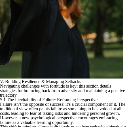
V. Building Resilience & Managing Setbacks
Navigating challenges with fortitude is key; this section details
strategies for bouncing back from adversity and maintaining a positive
trajectory.
5.1 The Inevitability of Failure: Reframing Perspective
Failure isn’t the opposite of success; it’s a crucial component of it. The
traditional view often paints failure as something to be avoided at all
costs, leading to fear of taking risks and hindering personal growth.
However, a new psychological perspective encourages embracing
failure as a valuable learning opportunity.
This shift in mindset allows individuals to analyze setbacks objectively,