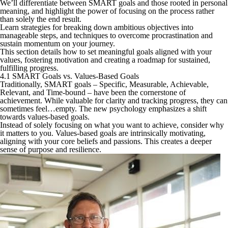
We’ll differentiate between SMART goals and those rooted in personal
meaning, and highlight the power of focusing on the process rather
than solely the end result.
Learn strategies for breaking down ambitious objectives into
manageable steps, and techniques to overcome procrastination and
sustain momentum on your journey.
This section details how to set meaningful goals aligned with your
values, fostering motivation and creating a roadmap for sustained,
fulfilling progress.
4.1 SMART Goals vs. Values-Based Goals
Traditionally, SMART goals – Specific, Measurable, Achievable,
Relevant, and Time-bound – have been the cornerstone of
achievement. While valuable for clarity and tracking progress, they can
sometimes feel…empty. The new psychology emphasizes a shift
towards values-based goals.
Instead of solely focusing on what you want to achieve, consider why
it matters to you. Values-based goals are intrinsically motivating,
aligning with your core beliefs and passions. This creates a deeper
sense of purpose and resilience.