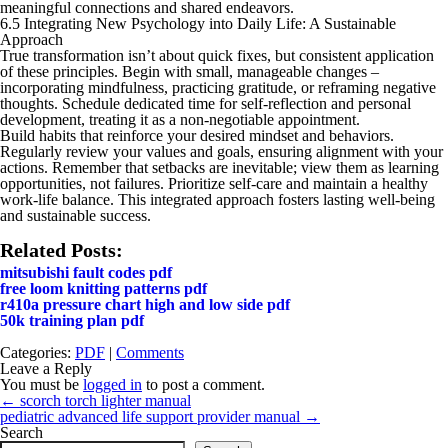
meaningful connections and shared endeavors.
6.5 Integrating New Psychology into Daily Life: A Sustainable
Approach
True transformation isn’t about quick fixes, but consistent application
of these principles. Begin with small, manageable changes –
incorporating mindfulness, practicing gratitude, or reframing negative
thoughts. Schedule dedicated time for self-reflection and personal
development, treating it as a non-negotiable appointment.
Build habits that reinforce your desired mindset and behaviors.
Regularly review your values and goals, ensuring alignment with your
actions. Remember that setbacks are inevitable; view them as learning
opportunities, not failures. Prioritize self-care and maintain a healthy
work-life balance. This integrated approach fosters lasting well-being
and sustainable success.
Related Posts:
mitsubishi fault codes pdf
free loom knitting patterns pdf
r410a pressure chart high and low side pdf
50k training plan pdf
Categories:
PDF
|
Comments
Leave a Reply
You must be
logged in
to post a comment.
Post
←
scorch torch lighter manual
navigation
pediatric advanced life support provider manual
→
Search