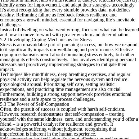
identify areas for improvement, and adapt their strategies accordingly.
It’s about recognizing that every stumble provides data, not defines
destiny. Reframing failure as feedback fosters resilience and
encourages a growth mindset, essential for navigating life’s inevitable
challenges.
Instead of dwelling on what went wrong, focus on what can be learned
and how to move forward with greater wisdom and determination.
5.2 Developing Coping Mechanisms for Stress
Stress is an unavoidable part of pursuing success, but how we respond
to it significantly impacts our well-being and performance. Effective
coping mechanisms aren’t about eliminating stress entirely, but rather
managing its effects constructively. This involves identifying personal
stressors and proactively implementing strategies to mitigate their
impact.
Techniques like mindfulness, deep breathing exercises, and regular
physical activity can help regulate the nervous system and reduce
physiological arousal. Prioritizing self-care, setting realistic
expectations, and practicing time management are also crucial.
Furthermore, building a strong support network provides emotional
resilience and a safe space to process challenges.
5.3 The Power of Self-Compassion
Often, the pursuit of success is coupled with harsh self-criticism.
However, research demonstrates that self-compassion – treating
yourself with the same kindness, care, and understanding you’d offer a
friend – is a powerful catalyst for resilience and growth. It
acknowledges suffering without judgment, recognizing that
imperfection is inherent in the human experience.
Self-compassion isn’t self-pity; it’s about offering yourself support