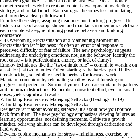
Consider a goal like “Launch an online business.” Break it down:
market research, website creation, content development, marketing
strategy, and initial launch. Each sub-goal becomes less intimidating
and provides a clear path forward.
Prioritize these steps, assigning deadlines and tracking progress. This
fosters a sense of accomplishment and maintains momentum. Celebrate
each completed step, reinforcing positive behavior and building
confidence.
4.4 Overcoming Procrastination and Maintaining Momentum
Procrastination isn’t laziness; it’s often an emotional response to
perceived difficulty or fear of failure. The new psychology suggests
addressing the underlying emotions, not just the behavior. Identify the
root cause – is it perfectionism, anxiety, or lack of clarity?
Employ techniques like the “two-minute rule” – commit to working on
a task for just two minutes. Often, starting is the hardest part. Utilize
time-blocking, scheduling specific periods for focused work.
Maintain momentum by celebrating small wins and focusing on
progress, not perfection. Surround yourself with accountability partners
and minimize distractions. Remember, consistent effort, even in small
doses, yields significant results.
V. Building Resilience & Managing Setbacks (Headings 16-19)
V. Building Resilience & Managing Setbacks
Resilience isn’t about avoiding setbacks; it’s about how you bounce
back from them. The new psychology emphasizes viewing failures as
learning opportunities, not defining moments. Cultivate a growth
mindset, believing abilities can be developed through dedication and
hard work.
Develop coping mechanisms for stress – mindfulness, exercise, or