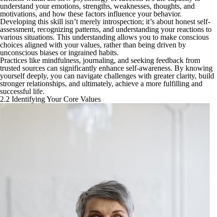
understand your emotions, strengths, weaknesses, thoughts, and
motivations, and how these factors influence your behavior.
Developing this skill isn’t merely introspection; it’s about honest self-
assessment, recognizing patterns, and understanding your reactions to
various situations. This understanding allows you to make conscious
choices aligned with your values, rather than being driven by
unconscious biases or ingrained habits.
Practices like mindfulness, journaling, and seeking feedback from
trusted sources can significantly enhance self-awareness. By knowing
yourself deeply, you can navigate challenges with greater clarity, build
stronger relationships, and ultimately, achieve a more fulfilling and
successful life.
2.2 Identifying Your Core Values