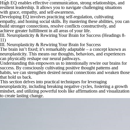
High EQ enables effective communication, strong relationships, and
resilient leadership. It allows you to navigate challenging situations
with grace, empathy, and self-awareness.
Developing EQ involves practicing self-regulation, cultivating
empathy, and honing social skills. By mastering these abilities, you can
build stronger connections, resolve conflicts constructively, and
achieve greater fulfillment in all areas of your life.
III. Neuroplasticity & Rewiring Your Brain for Success (Headings 8-
11)
III. Neuroplasticity & Rewiring Your Brain for Success
The brain isn’t fixed; it’s remarkably adaptable – a concept known as
neuroplasticity. This means our thoughts, behaviors, and experiences
can physically reshape our neural pathways.
Understanding this empowers us to intentionally rewire our brains for
success. By consciously cultivating positive thought patterns and
habits, we can strengthen desired neural connections and weaken those
that hold us back.
This section delves into practical techniques for leveraging
neuroplasticity, including breaking negative cycles, fostering a growth
mindset, and utilizing powerful tools like affirmations and visualization
to create lasting change.