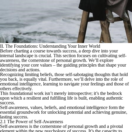
II. The Foundations: Understanding Your Inner World
Before charting a course towards success, a deep dive into your
internal landscape is crucial. This section focuses on cultivating self-
awareness, the cornerstone of personal growth. We’ll explore
identifying your core values – the guiding principles that shape your
decisions and actions.
Recognizing limiting beliefs, those self-sabotaging thoughts that hold
you back, is equally vital. Furthermore, we’ll delve into the role of
emotional intelligence, learning to navigate your feelings and those of
others effectively.
This foundational work isn’t merely introspective; it’s the bedrock
upon which a resilient and fulfilling life is built, enabling authentic
success.
Self-awareness, values, beliefs, and emotional intelligence form the
essential groundwork for unlocking potential and achieving genuine,
lasting success.
2.1 The Power of Self-Awareness
Self-awareness is the cornerstone of personal growth and a pivotal
element within the new psychology of success. It’s the capacity to