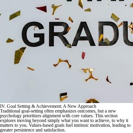
IV. Goal Setting & Achievement: A New Approach
Traditional goal-setting often emphasizes outcomes, but a new
psychology prioritizes alignment with core values. This section
explores moving beyond simply what you want to achieve, to why it
matters to you. Values-based goals fuel intrinsic motivation, leading to
greater persistence and satisfaction.