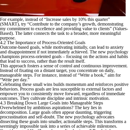
For example, instead of “Increase sales by 10% this quarter”
(SMART), try “Contribute to the company’s growth, demonstrating
my commitment to excellence and providing value to clients” (Values-
Based). The latter connects the task to a broader, more meaningful
purpose.
4.2 The Importance of Process-Oriented Goals
Outcome-based goals, while motivating initially, can lead to anxiety
and disappointment if not immediately achieved. The new psychology
champions process-oriented goals – focusing on the actions and habits
that lead to success, rather than the result itself.
This approach fosters a sense of control and continuous improvement.
Instead of fixating on a distant target, you concentrate on daily,
manageable steps. For instance, instead of “Write a book,” aim for
“Write per day.”
Celebrating these small wins builds momentum and reinforces positive
behaviors. Process goals are less susceptible to external factors and
empower you to consistently move forward, regardless of immediate
outcomes. They cultivate discipline and intrinsic motivation.
4.3 Breaking Down Large Goals into Manageable Steps
Overwhelmed by ambitious aspirations? The key lies in
decomposition. Large goals often appear daunting, triggering
procrastination and self-doubt. The new psychology advocates
dissecting these goals into smaller, actionable steps. This transforms a
seemingly impossible task into a series of achievable milestones.