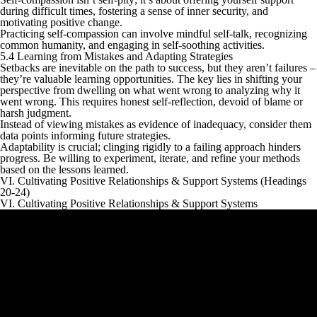
during difficult times, fostering a sense of inner security, and
motivating positive change.
Practicing self-compassion can involve mindful self-talk, recognizing
common humanity, and engaging in self-soothing activities.
5.4 Learning from Mistakes and Adapting Strategies
Setbacks are inevitable on the path to success, but they aren’t failures –
they’re valuable learning opportunities. The key lies in shifting your
perspective from dwelling on what went wrong to analyzing why it
went wrong. This requires honest self-reflection, devoid of blame or
harsh judgment.
Instead of viewing mistakes as evidence of inadequacy, consider them
data points informing future strategies.
Adaptability is crucial; clinging rigidly to a failing approach hinders
progress. Be willing to experiment, iterate, and refine your methods
based on the lessons learned.
VI. Cultivating Positive Relationships & Support Systems (Headings
20-24)
VI. Cultivating Positive Relationships & Support Systems