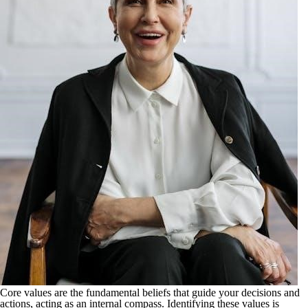
Core values are the fundamental beliefs that guide your decisions and
actions, acting as an internal compass. Identifying these values is