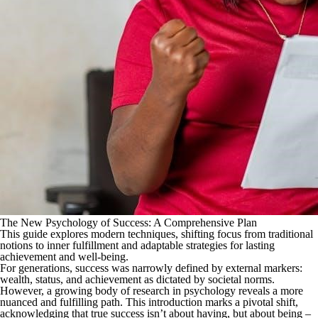
The New Psychology of Success: A Comprehensive Plan
This guide explores modern techniques, shifting focus from traditional
notions to inner fulfillment and adaptable strategies for lasting
achievement and well-being.
For generations, success was narrowly defined by external markers:
wealth, status, and achievement as dictated by societal norms.
However, a growing body of research in psychology reveals a more
nuanced and fulfilling path. This introduction marks a pivotal shift,
acknowledging that true success isn’t about having, but about being –