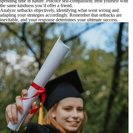
spending time in nature. Practice self-compassion; treat yourself with
the same kindness you’d offer a friend.
Analyze setbacks objectively, identifying what went wrong and
adapting your strategies accordingly. Remember that setbacks are
inevitable, and your response determines your ultimate success.