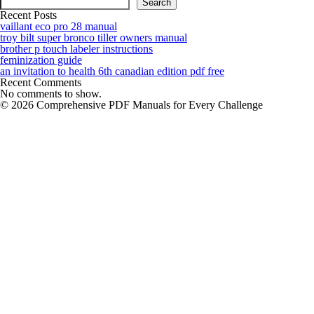
Search
Recent Posts
vaillant eco pro 28 manual
troy bilt super bronco tiller owners manual
brother p touch labeler instructions
feminization guide
an invitation to health 6th canadian edition pdf free
Recent Comments
No comments to show.
© 2026 Comprehensive PDF Manuals for Every Challenge