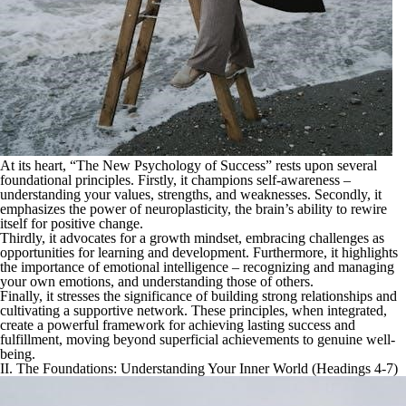
At its heart, “The New Psychology of Success” rests upon several
foundational principles. Firstly, it champions self-awareness –
understanding your values, strengths, and weaknesses. Secondly, it
emphasizes the power of neuroplasticity, the brain’s ability to rewire
itself for positive change.
Thirdly, it advocates for a growth mindset, embracing challenges as
opportunities for learning and development. Furthermore, it highlights
the importance of emotional intelligence – recognizing and managing
your own emotions, and understanding those of others.
Finally, it stresses the significance of building strong relationships and
cultivating a supportive network. These principles, when integrated,
create a powerful framework for achieving lasting success and
fulfillment, moving beyond superficial achievements to genuine well-
being.
II. The Foundations: Understanding Your Inner World (Headings 4-7)