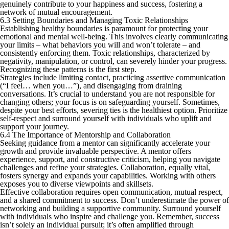
genuinely contribute to your happiness and success, fostering a
network of mutual encouragement.
6.3 Setting Boundaries and Managing Toxic Relationships
Establishing healthy boundaries is paramount for protecting your
emotional and mental well-being. This involves clearly communicating
your limits – what behaviors you will and won’t tolerate – and
consistently enforcing them. Toxic relationships, characterized by
negativity, manipulation, or control, can severely hinder your progress.
Recognizing these patterns is the first step.
Strategies include limiting contact, practicing assertive communication
(“I feel… when you…”), and disengaging from draining
conversations. It’s crucial to understand you are not responsible for
changing others; your focus is on safeguarding yourself. Sometimes,
despite your best efforts, severing ties is the healthiest option. Prioritize
self-respect and surround yourself with individuals who uplift and
support your journey.
6.4 The Importance of Mentorship and Collaboration
Seeking guidance from a mentor can significantly accelerate your
growth and provide invaluable perspective. A mentor offers
experience, support, and constructive criticism, helping you navigate
challenges and refine your strategies. Collaboration, equally vital,
fosters synergy and expands your capabilities. Working with others
exposes you to diverse viewpoints and skillsets.
Effective collaboration requires open communication, mutual respect,
and a shared commitment to success. Don’t underestimate the power of
networking and building a supportive community. Surround yourself
with individuals who inspire and challenge you. Remember, success
isn’t solely an individual pursuit; it’s often amplified through