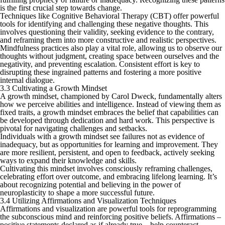
is the first crucial step towards change.
Techniques like Cognitive Behavioral Therapy (CBT) offer powerful
tools for identifying and challenging these negative thoughts. This
involves questioning their validity, seeking evidence to the contrary,
and reframing them into more constructive and realistic perspectives.
Mindfulness practices also play a vital role, allowing us to observe our
thoughts without judgment, creating space between ourselves and the
negativity, and preventing escalation. Consistent effort is key to
disrupting these ingrained patterns and fostering a more positive
internal dialogue.
3.3 Cultivating a Growth Mindset
A growth mindset, championed by Carol Dweck, fundamentally alters
how we perceive abilities and intelligence. Instead of viewing them as
fixed traits, a growth mindset embraces the belief that capabilities can
be developed through dedication and hard work. This perspective is
pivotal for navigating challenges and setbacks.
Individuals with a growth mindset see failures not as evidence of
inadequacy, but as opportunities for learning and improvement. They
are more resilient, persistent, and open to feedback, actively seeking
ways to expand their knowledge and skills.
Cultivating this mindset involves consciously reframing challenges,
celebrating effort over outcome, and embracing lifelong learning. It’s
about recognizing potential and believing in the power of
neuroplasticity to shape a more successful future.
3.4 Utilizing Affirmations and Visualization Techniques
Affirmations and visualization are powerful tools for reprogramming
the subconscious mind and reinforcing positive beliefs. Affirmations –
positive statements declared as if already true – help counteract