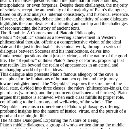
death. This raises questions about the potential for later additions,
interpolations, or even forgeries. Despite these challenges, the majority
of scholars accept the authenticity of the majority of Plato’s dialogues,
based on stylistic analysis, internal consistency, and historical evidence.
However, the ongoing debate about the authenticity of some dialogues
highlights the complexities of attributing authorship and the challenges
of reconstructing the history of ancient texts.
The Republic⁚ A Cornerstone of Platonic Philosophy
Plato’s “Republic” stands as a towering achievement in Western
philosophical thought, offering a comprehensive vision of the ideal
state and the just individual. This seminal work, through a series of
dialogues between Socrates and his interlocutors, delves into
fundamental questions about justice, virtue, and the nature of the good
life. The “Republic” outlines Plato’s theory of Forms, proposing that
true reality lies beyond the realm of appearances in an eternal and
unchanging world of perfect ideas.
This dialogue also presents Plato’s famous allegory of the cave, a
metaphor for the limitations of human perception and the journey
toward enlightenment. The “Republic” explores the structure of the
ideal state, divided into three classes⁚ the rulers (philosopher-kings), the
guardians (warriors), and the producers (craftsmen and farmers). Plato
argues that justice is achieved when each class fulfills its proper role,
contributing to the harmony and well-being of the whole. The
“Republic” remains a cornerstone of Platonic philosophy, offering
profound insights into the nature of justice, virtue, and the pursuit of a
good and meaningful life.
The Middle Dialogues⁚ Exploring the Nature of Being
Plato’s middle dialogues, a group of works written during the middle