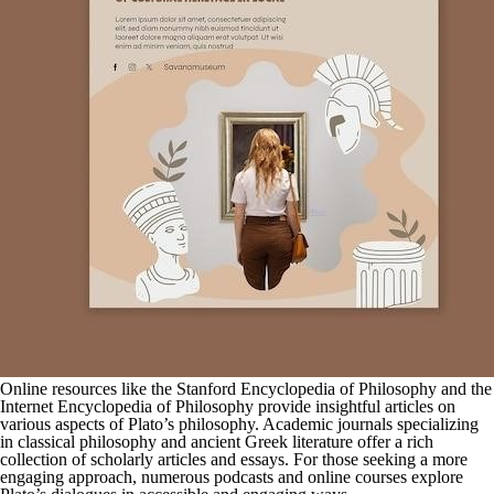
Online resources like the Stanford Encyclopedia of Philosophy and the
Internet Encyclopedia of Philosophy provide insightful articles on
various aspects of Plato’s philosophy. Academic journals specializing
in classical philosophy and ancient Greek literature offer a rich
collection of scholarly articles and essays. For those seeking a more
engaging approach, numerous podcasts and online courses explore