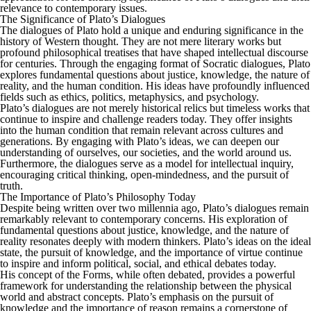
relevance to contemporary issues.
The Significance of Plato’s Dialogues
The dialogues of Plato hold a unique and enduring significance in the
history of Western thought. They are not mere literary works but
profound philosophical treatises that have shaped intellectual discourse
for centuries. Through the engaging format of Socratic dialogues, Plato
explores fundamental questions about justice, knowledge, the nature of
reality, and the human condition. His ideas have profoundly influenced
fields such as ethics, politics, metaphysics, and psychology.
Plato’s dialogues are not merely historical relics but timeless works that
continue to inspire and challenge readers today. They offer insights
into the human condition that remain relevant across cultures and
generations. By engaging with Plato’s ideas, we can deepen our
understanding of ourselves, our societies, and the world around us.
Furthermore, the dialogues serve as a model for intellectual inquiry,
encouraging critical thinking, open-mindedness, and the pursuit of
truth.
The Importance of Plato’s Philosophy Today
Despite being written over two millennia ago, Plato’s dialogues remain
remarkably relevant to contemporary concerns. His exploration of
fundamental questions about justice, knowledge, and the nature of
reality resonates deeply with modern thinkers. Plato’s ideas on the ideal
state, the pursuit of knowledge, and the importance of virtue continue
to inspire and inform political, social, and ethical debates today.
His concept of the Forms, while often debated, provides a powerful
framework for understanding the relationship between the physical
world and abstract concepts. Plato’s emphasis on the pursuit of
knowledge and the importance of reason remains a cornerstone of