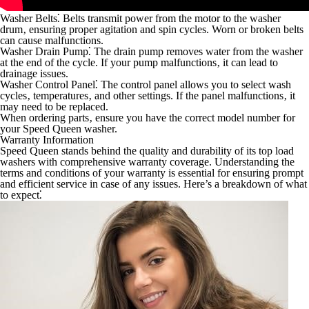
Washer Belts⁚
Belts transmit power from the motor to the washer
drum‚ ensuring proper agitation and spin cycles. Worn or broken belts
can cause malfunctions.
Washer Drain Pump⁚
The drain pump removes water from the washer
at the end of the cycle. If your pump malfunctions‚ it can lead to
drainage issues.
Washer Control Panel⁚
The control panel allows you to select wash
cycles‚ temperatures‚ and other settings. If the panel malfunctions‚ it
may need to be replaced.
When ordering parts‚ ensure you have the correct model number for
your Speed Queen washer.
Warranty Information
Speed Queen stands behind the quality and durability of its top load
washers with comprehensive warranty coverage. Understanding the
terms and conditions of your warranty is essential for ensuring prompt
and efficient service in case of any issues. Here’s a breakdown of what
to expect⁚