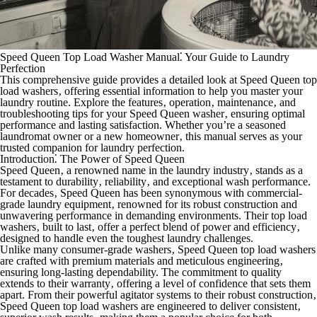
Speed Queen Top Load Washer Manual⁚ Your Guide to Laundry
Perfection
This comprehensive guide provides a detailed look at Speed Queen top
load washers‚ offering essential information to help you master your
laundry routine. Explore the features‚ operation‚ maintenance‚ and
troubleshooting tips for your Speed Queen washer‚ ensuring optimal
performance and lasting satisfaction. Whether you’re a seasoned
laundromat owner or a new homeowner‚ this manual serves as your
trusted companion for laundry perfection.
Introduction⁚ The Power of Speed Queen
Speed Queen‚ a renowned name in the laundry industry‚ stands as a
testament to durability‚ reliability‚ and exceptional wash performance.
For decades‚ Speed Queen has been synonymous with commercial-
grade laundry equipment‚ renowned for its robust construction and
unwavering performance in demanding environments. Their top load
washers‚ built to last‚ offer a perfect blend of power and efficiency‚
designed to handle even the toughest laundry challenges.
Unlike many consumer-grade washers‚ Speed Queen top load washers
are crafted with premium materials and meticulous engineering‚
ensuring long-lasting dependability. The commitment to quality
extends to their warranty‚ offering a level of confidence that sets them
apart. From their powerful agitator systems to their robust construction‚
Speed Queen top load washers are engineered to deliver consistent‚