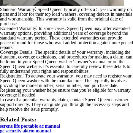
Standard Warranty⁚
Speed Queen typically offers a 5-year warranty on
parts and labor for their top load washers‚ covering defects in materials
and workmanship. This warranty is valid from the original date of
purchase.
Extended Warranty⁚
In some cases‚ Speed Queen may offer extended
warranty options‚ providing additional years of coverage beyond the
standard warranty period. These extended warranties can provide
peace of mind for those who want added protection against unexpected
repairs.
Coverage Details⁚
The specific details of your warranty‚ including the
duration‚ coverage exclusions‚ and procedures for making a claim‚ can
be found in your Speed Queen washer’s owner’s manual or on the
Speed Queen website. It’s essential to carefully review these details to
fully understand your rights and responsibilities.
Registration⁚
To activate your warranty‚ you may need to register your
Speed Queen washer with the manufacturer. This typically involves
providing the model number‚ serial number‚ and purchase date.
Registering your washer helps ensure that you’re eligible for warranty
coverage if needed.
In case of a potential warranty claim‚ contact Speed Queen customer
support directly. They can guide you through the necessary steps and
help resolve the issue promptly.
Related Posts:
serene life portable ac manual
ge security alarm manual