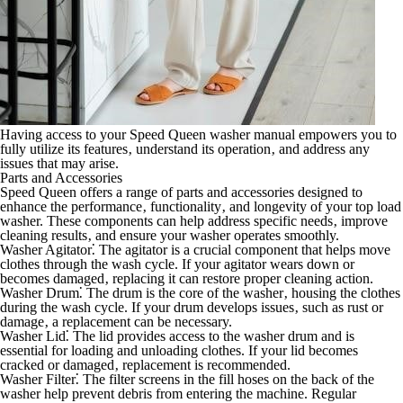
Having access to your Speed Queen washer manual empowers you to
fully utilize its features‚ understand its operation‚ and address any
issues that may arise.
Parts and Accessories
Speed Queen offers a range of parts and accessories designed to
enhance the performance‚ functionality‚ and longevity of your top load
washer. These components can help address specific needs‚ improve
cleaning results‚ and ensure your washer operates smoothly.
Washer Agitator⁚
The agitator is a crucial component that helps move
clothes through the wash cycle. If your agitator wears down or
becomes damaged‚ replacing it can restore proper cleaning action.
Washer Drum⁚
The drum is the core of the washer‚ housing the clothes
during the wash cycle. If your drum develops issues‚ such as rust or
damage‚ a replacement can be necessary.
Washer Lid⁚
The lid provides access to the washer drum and is
essential for loading and unloading clothes. If your lid becomes
cracked or damaged‚ replacement is recommended.
Washer Filter⁚
The filter screens in the fill hoses on the back of the
washer help prevent debris from entering the machine. Regular