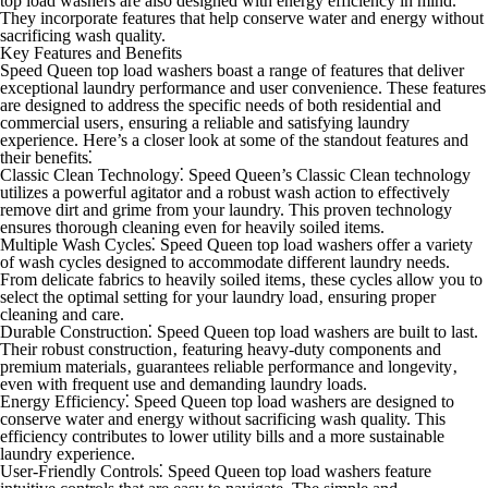
top load washers are also designed with energy efficiency in mind.
They incorporate features that help conserve water and energy without
sacrificing wash quality.
Key Features and Benefits
Speed Queen top load washers boast a range of features that deliver
exceptional laundry performance and user convenience. These features
are designed to address the specific needs of both residential and
commercial users‚ ensuring a reliable and satisfying laundry
experience. Here’s a closer look at some of the standout features and
their benefits⁚
Classic Clean Technology⁚
Speed Queen’s Classic Clean technology
utilizes a powerful agitator and a robust wash action to effectively
remove dirt and grime from your laundry. This proven technology
ensures thorough cleaning even for heavily soiled items.
Multiple Wash Cycles⁚
Speed Queen top load washers offer a variety
of wash cycles designed to accommodate different laundry needs.
From delicate fabrics to heavily soiled items‚ these cycles allow you to
select the optimal setting for your laundry load‚ ensuring proper
cleaning and care.
Durable Construction⁚
Speed Queen top load washers are built to last.
Their robust construction‚ featuring heavy-duty components and
premium materials‚ guarantees reliable performance and longevity‚
even with frequent use and demanding laundry loads.
Energy Efficiency⁚
Speed Queen top load washers are designed to
conserve water and energy without sacrificing wash quality. This
efficiency contributes to lower utility bills and a more sustainable
laundry experience.
User-Friendly Controls⁚
Speed Queen top load washers feature