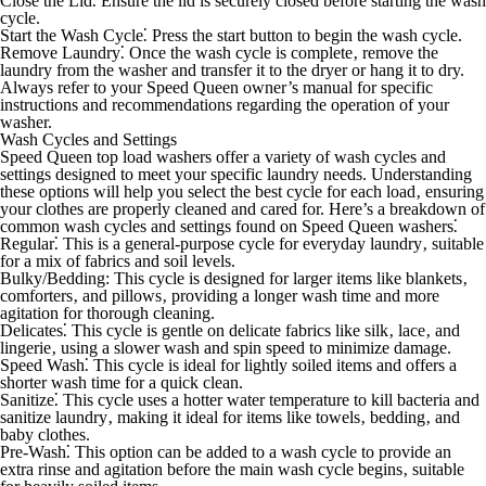
Close the Lid⁚
Ensure the lid is securely closed before starting the wash
cycle.
Start the Wash Cycle⁚
Press the start button to begin the wash cycle.
Remove Laundry⁚
Once the wash cycle is complete‚ remove the
laundry from the washer and transfer it to the dryer or hang it to dry.
Always refer to your Speed Queen owner’s manual for specific
instructions and recommendations regarding the operation of your
washer.
Wash Cycles and Settings
Speed Queen top load washers offer a variety of wash cycles and
settings designed to meet your specific laundry needs. Understanding
these options will help you select the best cycle for each load‚ ensuring
your clothes are properly cleaned and cared for. Here’s a breakdown of
common wash cycles and settings found on Speed Queen washers⁚
Regular⁚
This is a general-purpose cycle for everyday laundry‚ suitable
for a mix of fabrics and soil levels.
Bulky/Bedding:
This cycle is designed for larger items like blankets‚
comforters‚ and pillows‚ providing a longer wash time and more
agitation for thorough cleaning.
Delicates⁚
This cycle is gentle on delicate fabrics like silk‚ lace‚ and
lingerie‚ using a slower wash and spin speed to minimize damage.
Speed Wash⁚
This cycle is ideal for lightly soiled items and offers a
shorter wash time for a quick clean.
Sanitize⁚
This cycle uses a hotter water temperature to kill bacteria and
sanitize laundry‚ making it ideal for items like towels‚ bedding‚ and
baby clothes.
Pre-Wash⁚
This option can be added to a wash cycle to provide an
extra rinse and agitation before the main wash cycle begins‚ suitable