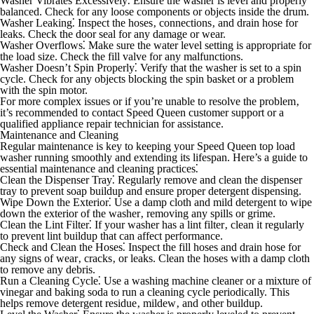
Washer Vibrates Excessively⁚
Ensure the washer is level and properly
balanced. Check for any loose components or objects inside the drum.
Washer Leaking⁚
Inspect the hoses‚ connections‚ and drain hose for
leaks. Check the door seal for any damage or wear.
Washer Overflows⁚
Make sure the water level setting is appropriate for
the load size. Check the fill valve for any malfunctions.
Washer Doesn’t Spin Properly⁚
Verify that the washer is set to a spin
cycle. Check for any objects blocking the spin basket or a problem
with the spin motor.
For more complex issues or if you’re unable to resolve the problem‚
it’s recommended to contact Speed Queen customer support or a
qualified appliance repair technician for assistance.
Maintenance and Cleaning
Regular maintenance is key to keeping your Speed Queen top load
washer running smoothly and extending its lifespan. Here’s a guide to
essential maintenance and cleaning practices⁚
Clean the Dispenser Tray⁚
Regularly remove and clean the dispenser
tray to prevent soap buildup and ensure proper detergent dispensing.
Wipe Down the Exterior⁚
Use a damp cloth and mild detergent to wipe
down the exterior of the washer‚ removing any spills or grime.
Clean the Lint Filter⁚
If your washer has a lint filter‚ clean it regularly
to prevent lint buildup that can affect performance.
Check and Clean the Hoses⁚
Inspect the fill hoses and drain hose for
any signs of wear‚ cracks‚ or leaks. Clean the hoses with a damp cloth
to remove any debris.
Run a Cleaning Cycle⁚
Use a washing machine cleaner or a mixture of
vinegar and baking soda to run a cleaning cycle periodically. This
helps remove detergent residue‚ mildew‚ and other buildup.