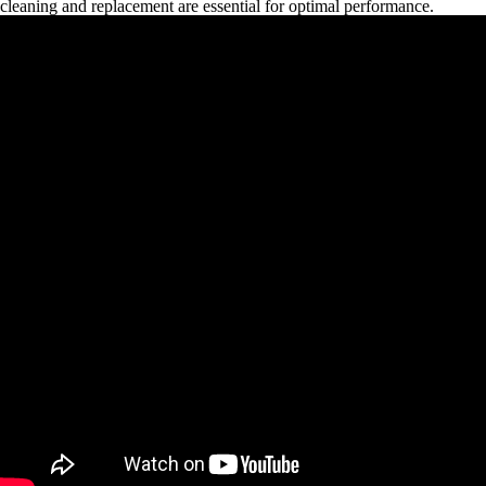
cleaning and replacement are essential for optimal performance.