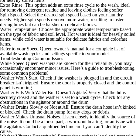
for heavily soiled items.
Extra Rinse⁚
This option adds an extra rinse cycle to the wash‚ ideal
for removing detergent residue and leaving clothes feeling softer.
Spin Speed⁚
Select the desired spin speed based on your laundry
needs. Higher spin speeds remove more water‚ resulting in faster
drying times but can be harsher on delicate fabrics.
Water Temperature⁚
Choose the appropriate water temperature based
on the type of fabric and soil level. Hot water is ideal for heavily soiled
items‚ while cold water is suitable for delicate fabrics and colorfast
items.
Refer to your Speed Queen owner’s manual for a complete list of
available wash cycles and settings specific to your model.
Troubleshooting Common Issues
While Speed Queen washers are known for their reliability‚ you may
occasionally encounter minor issues. Here’s a guide to troubleshooting
some common problems⁚
Washer Won’t Start⁚
Check if the washer is plugged in and the circuit
breaker isn’t tripped. Ensure the door is properly closed and the control
panel is working.
Washer Fills With Water But Doesn’t Agitate⁚
Verify that the lid is
securely closed and the washer is set to a wash cycle. Check for any
obstructions in the agitator or around the drum.
Washer Drains Slowly or Not at All⁚
Ensure the drain hose isn’t kinked
or blocked. Check the drain pump for any clogs or debris.
Washer Makes Unusual Noises⁚
Listen closely to identify the source of
the noise. It could be a loose part‚ a worn-out bearing‚ or an issue with
the agitator. Contact a qualified technician if you can’t identify the
cause.