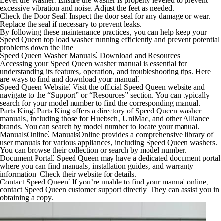
Level the Washer⁚
Ensure the washer is properly leveled to prevent
excessive vibration and noise. Adjust the feet as needed.
Check the Door Seal⁚
Inspect the door seal for any damage or wear.
Replace the seal if necessary to prevent leaks.
By following these maintenance practices‚ you can help keep your
Speed Queen top load washer running efficiently and prevent potential
problems down the line.
Speed Queen Washer Manuals⁚ Download and Resources
Accessing your Speed Queen washer manual is essential for
understanding its features‚ operation‚ and troubleshooting tips. Here
are ways to find and download your manual⁚
Speed Queen Website⁚
Visit the official Speed Queen website and
navigate to the “Support” or “Resources” section. You can typically
search for your model number to find the corresponding manual.
Parts King⁚
Parts King offers a directory of Speed Queen washer
manuals‚ including those for Huebsch‚ UniMac‚ and other Alliance
brands. You can search by model number to locate your manual.
ManualsOnline⁚
ManualsOnline provides a comprehensive library of
user manuals for various appliances‚ including Speed Queen washers.
You can browse their collection or search by model number.
Document Portal⁚
Speed Queen may have a dedicated document portal
where you can find manuals‚ installation guides‚ and warranty
information. Check their website for details.
Contact Speed Queen⁚
If you’re unable to find your manual online‚
contact Speed Queen customer support directly. They can assist you in
obtaining a copy.