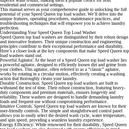
superior wash results‚ making them a popular choice for both
residential and commercial settings.
This manual serves as your comprehensive guide to unlocking the full
potential of your Speed Queen top load washer. We’ll delve into the
unique features‚ operating procedures‚ maintenance practices‚ and
troubleshooting techniques that will empower you to achieve laundry
perfection.
Understanding Your Speed Queen Top Load Washer
Speed Queen top load washers are distinguished by their robust design
and innovative features. Their unique construction and engineering
principles contribute to their exceptional performance and durability.
Here’s a closer look at the key components that make Speed Queen top
load washers stand out⁚
Powerful Agitator⁚
At the heart of a Speed Queen top load washer lies
a powerful agitator‚ designed to efficiently loosen dirt and grime from
your clothes. This agitator‚ often referred to as a “classic” agitator‚
works by rotating in a circular motion‚ effectively creating a washing
action that thoroughly cleans your laundry.
Durable Construction⁚
Speed Queen top load washers are built to
withstand the test of time. Their robust construction‚ featuring heavy-
duty components and premium materials‚ ensures longevity and
reliability. These washers are designed to handle demanding laundry
loads and frequent use without compromising performance.
Intuitive Controls⁚
Speed Queen top load washers are known for their
user-friendly controls. The simple and straightforward control panel
allows you to easily select the desired wash cycle‚ water temperature‚
and spin speed‚ providing a seamless laundry experience.
Energy Efficiency⁚
While renowned for their durability‚ Speed Queen