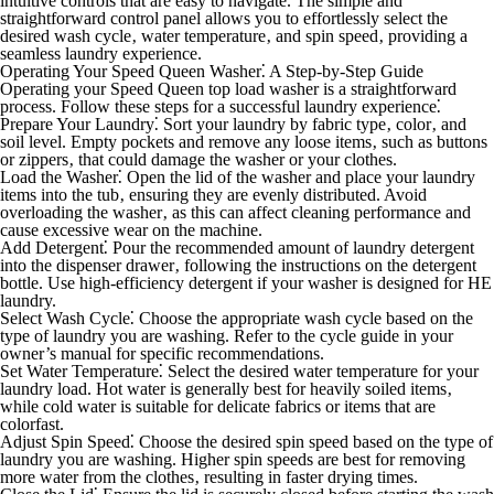
intuitive controls that are easy to navigate. The simple and
straightforward control panel allows you to effortlessly select the
desired wash cycle‚ water temperature‚ and spin speed‚ providing a
seamless laundry experience.
Operating Your Speed Queen Washer⁚ A Step-by-Step Guide
Operating your Speed Queen top load washer is a straightforward
process. Follow these steps for a successful laundry experience⁚
Prepare Your Laundry⁚
Sort your laundry by fabric type‚ color‚ and
soil level. Empty pockets and remove any loose items‚ such as buttons
or zippers‚ that could damage the washer or your clothes.
Load the Washer⁚
Open the lid of the washer and place your laundry
items into the tub‚ ensuring they are evenly distributed. Avoid
overloading the washer‚ as this can affect cleaning performance and
cause excessive wear on the machine.
Add Detergent⁚
Pour the recommended amount of laundry detergent
into the dispenser drawer‚ following the instructions on the detergent
bottle. Use high-efficiency detergent if your washer is designed for HE
laundry.
Select Wash Cycle⁚
Choose the appropriate wash cycle based on the
type of laundry you are washing. Refer to the cycle guide in your
owner’s manual for specific recommendations.
Set Water Temperature⁚
Select the desired water temperature for your
laundry load. Hot water is generally best for heavily soiled items‚
while cold water is suitable for delicate fabrics or items that are
colorfast.
Adjust Spin Speed⁚
Choose the desired spin speed based on the type of
laundry you are washing. Higher spin speeds are best for removing
more water from the clothes‚ resulting in faster drying times.