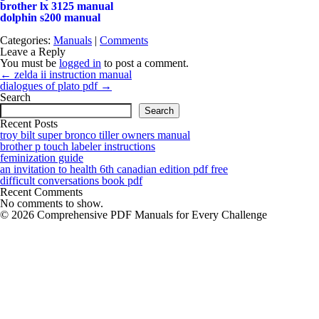
brother lx 3125 manual
dolphin s200 manual
Categories:
Manuals
|
Comments
Leave a Reply
You must be
logged in
to post a comment.
Post
←
zelda ii instruction manual
navigation
dialogues of plato pdf
→
Search
Search
Recent Posts
troy bilt super bronco tiller owners manual
brother p touch labeler instructions
feminization guide
an invitation to health 6th canadian edition pdf free
difficult conversations book pdf
Recent Comments
No comments to show.
© 2026 Comprehensive PDF Manuals for Every Challenge