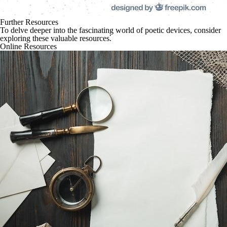
Further Resources
To delve deeper into the fascinating world of poetic devices, consider
exploring these valuable resources⁚
Online Resources