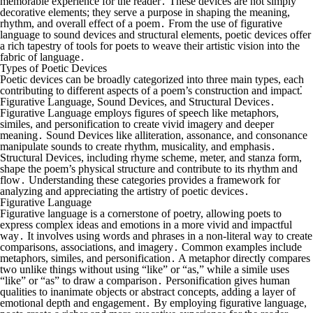
memorable experience for the reader․ These devices are not simply
decorative elements; they serve a purpose in shaping the meaning,
rhythm, and overall effect of a poem․ From the use of figurative
language to sound devices and structural elements, poetic devices offer
a rich tapestry of tools for poets to weave their artistic vision into the
fabric of language․
Types of Poetic Devices
Poetic devices can be broadly categorized into three main types, each
contributing to different aspects of a poem’s construction and impact⁚
Figurative Language, Sound Devices, and Structural Devices․
Figurative Language employs figures of speech like metaphors,
similes, and personification to create vivid imagery and deeper
meaning․ Sound Devices like alliteration, assonance, and consonance
manipulate sounds to create rhythm, musicality, and emphasis․
Structural Devices, including rhyme scheme, meter, and stanza form,
shape the poem’s physical structure and contribute to its rhythm and
flow․ Understanding these categories provides a framework for
analyzing and appreciating the artistry of poetic devices․
Figurative Language
Figurative language is a cornerstone of poetry, allowing poets to
express complex ideas and emotions in a more vivid and impactful
way․ It involves using words and phrases in a non-literal way to create
comparisons, associations, and imagery․ Common examples include
metaphors, similes, and personification․ A metaphor directly compares
two unlike things without using “like” or “as,” while a simile uses
“like” or “as” to draw a comparison․ Personification gives human
qualities to inanimate objects or abstract concepts, adding a layer of
emotional depth and engagement․ By employing figurative language,