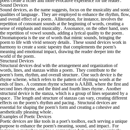
poets create a richer and more evocative experience for the reader․
Sound Devices
Sound devices, as the name suggests, focus on the musicality and sonic
qualities of language․ They are employed to enhance the rhythm, flow,
and overall effect of a poem․ Alliteration, for instance, involves the
repetition of consonant sounds at the beginning of words, creating a
sense of emphasis and musicality․ Assonance, on the other hand, uses
the repetition of vowel sounds, adding a lyrical quality to the poem․
Onomatopoeia is the use of words that mimic sounds, bringing the
poem to life with vivid sensory details․ These sound devices work in
harmony to create a sonic tapestry that complements the poem’s
meaning and emotional impact, drawing the reader deeper into the
world of the poem․
Structural Devices
Structural devices deal with the arrangement and organization of
words, lines, and stanzas within a poem․ They contribute to the
poem’s form, rhythm, and overall structure․ One such device is the
rhyme scheme, which refers to the pattern of rhyming words at the
ends of lines․ A common rhyme scheme is AABB, where the first and
second lines rhyme, and the third and fourth lines rhyme․ Another
structural device is the stanza, which is a group of lines separated by a
space․ The length and structure of stanzas can vary, creating different
effects on the poem’s rhythm and pacing․ Structural devices are
essential for shaping the poem’s form and creating a cohesive and
aesthetically pleasing whole․
Examples of Poetic Devices
Poetic devices are like tools in a poet’s toolbox, each serving a unique
purpose to enhance the poem’s meaning, sound, and impact․ For