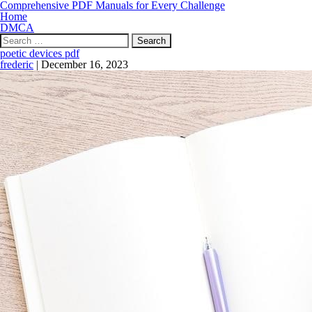
Comprehensive PDF Manuals for Every Challenge
Home
DMCA
Search
for:
poetic devices pdf
frederic
|
December 16, 2023