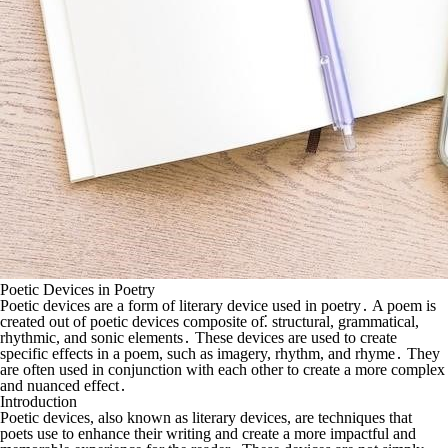
Poetic Devices in Poetry
Poetic devices are a form of literary device used in poetry․ A poem is
created out of poetic devices composite of⁚ structural, grammatical,
rhythmic, and sonic elements․ These devices are used to create
specific effects in a poem, such as imagery, rhythm, and rhyme․ They
are often used in conjunction with each other to create a more complex
and nuanced effect․
Introduction
Poetic devices, also known as literary devices, are techniques that
poets use to enhance their writing and create a more impactful and