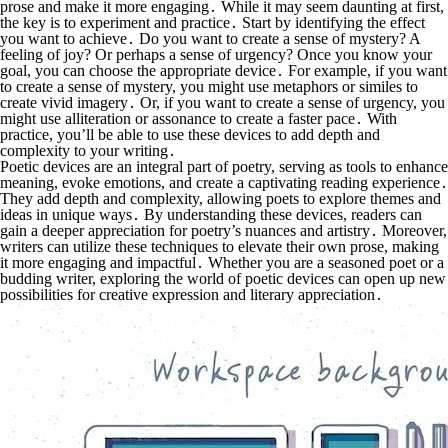
prose and make it more engaging․ While it may seem daunting at first,
the key is to experiment and practice․ Start by identifying the effect
you want to achieve․ Do you want to create a sense of mystery? A
feeling of joy? Or perhaps a sense of urgency? Once you know your
goal, you can choose the appropriate device․ For example, if you want
to create a sense of mystery, you might use metaphors or similes to
create vivid imagery․ Or, if you want to create a sense of urgency, you
might use alliteration or assonance to create a faster pace․ With
practice, you’ll be able to use these devices to add depth and
complexity to your writing․
Poetic devices are an integral part of poetry, serving as tools to enhance
meaning, evoke emotions, and create a captivating reading experience․
They add depth and complexity, allowing poets to explore themes and
ideas in unique ways․ By understanding these devices, readers can
gain a deeper appreciation for poetry’s nuances and artistry․ Moreover,
writers can utilize these techniques to elevate their own prose, making
it more engaging and impactful․ Whether you are a seasoned poet or a
budding writer, exploring the world of poetic devices can open up new
possibilities for creative expression and literary appreciation․