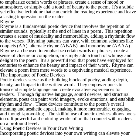
to emphasize certain words or phrases, create a sense of mood or
atmosphere, or simply add a touch of beauty to the poem․ It’s a subtle
yet effective technique that can enrich the reading experience and leave
a lasting impression on the reader․
Rhyme
Rhyme is a fundamental poetic device that involves the repetition of
similar sounds, typically at the end of lines in a poem․ This repetition
creates a sense of musicality and memorability, adding a rhythmic flow
to the verses․ Rhyming patterns can vary, with common schemes like
couplets (AA), alternate rhyme (ABAB), and monorhyme (AAAA)․
Rhyme can be used to emphasize certain words or phrases, create a
sense of closure or completion, or simply add a touch of whimsy and
delight to the poem․ It’s a powerful tool that poets have employed for
centuries to enhance the beauty and impact of their work․ Rhyme can
elevate a poem from mere words to a captivating musical experience․
The Importance of Poetic Devices
Poetic devices serve as the building blocks of poetry, adding depth,
beauty, and impact to the written word․ They empower poets to
transcend simple language and create evocative experiences for
readers․ Through figurative language, sound devices, and structural
elements, poets can paint vivid imagery, evoke emotions, and establish
rhythm and flow․ These devices contribute to the poem’s overall
meaning and aesthetic appeal, making it more memorable, engaging,
and thought-provoking․ The skillful use of poetic devices allows poets
to craft powerful and enduring works of art that connect with readers
on a profound level․
Using Poetic Devices in Your Own Writing
Incorporating poetic devices into your own writing can elevate your