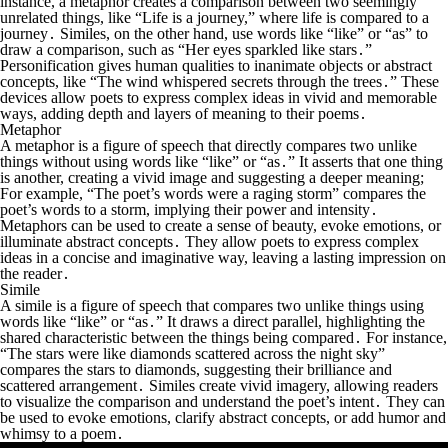
instance, a metaphor creates a comparison between two seemingly
unrelated things, like “Life is a journey,” where life is compared to a
journey․ Similes, on the other hand, use words like “like” or “as” to
draw a comparison, such as “Her eyes sparkled like stars․”
Personification gives human qualities to inanimate objects or abstract
concepts, like “The wind whispered secrets through the trees․” These
devices allow poets to express complex ideas in vivid and memorable
ways, adding depth and layers of meaning to their poems․
Metaphor
A metaphor is a figure of speech that directly compares two unlike
things without using words like “like” or “as․” It asserts that one thing
is
another, creating a vivid image and suggesting a deeper meaning;
For example, “The poet’s words were a raging storm” compares the
poet’s words to a storm, implying their power and intensity․
Metaphors can be used to create a sense of beauty, evoke emotions, or
illuminate abstract concepts․ They allow poets to express complex
ideas in a concise and imaginative way, leaving a lasting impression on
the reader․
Simile
A simile is a figure of speech that compares two unlike things using
words like “like” or “as․” It draws a direct parallel, highlighting the
shared characteristic between the things being compared․ For instance,
“The stars were like diamonds scattered across the night sky”
compares the stars to diamonds, suggesting their brilliance and
scattered arrangement․ Similes create vivid imagery, allowing readers
to visualize the comparison and understand the poet’s intent․ They can
be used to evoke emotions, clarify abstract concepts, or add humor and
whimsy to a poem․