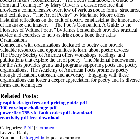
Form and Technique” by Mary Oliver is a classic resource that
provides a comprehensive overview of various poetic forms, structures,
and techniques․ “The Art of Poetry” by Marianne Moore offers
insightful reflections on the craft of poetry, emphasizing the importance
of language and imagery․ “The Poet’s Companion⁚ A Guide to the
Pleasures of Writing Poetry” by James Longenbach provides practical
advice and exercises to help aspiring poets hone their skills․
Organizations
Connecting with organizations dedicated to poetry can provide
valuable resources and opportunities to learn about poetic devices․
The Poetry Society of America offers workshops, readings, and
publications that explore the art of poetry․ The National Endowment
for the Arts provides grants and programs supporting poets and poetry
organizations․ The Academy of American Poets promotes poetry
through education, outreach, and advocacy․ Engaging with these
organizations can foster a deeper appreciation for poetry and its diverse
forms and techniques․
Related Posts:
graphic design fees and pricing guide pdf
100 envelope challenge pdf
powerflex 755 vfd fault codes pdf download
reactivity pdf free download
Categories:
PDF
|
Comments
Leave a Reply
You must be
logged in
to post a comment.