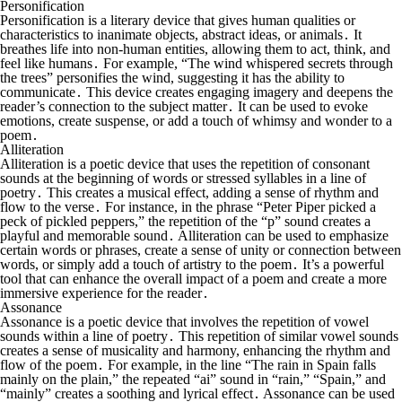
Personification
Personification is a literary device that gives human qualities or
characteristics to inanimate objects, abstract ideas, or animals․ It
breathes life into non-human entities, allowing them to act, think, and
feel like humans․ For example, “The wind whispered secrets through
the trees” personifies the wind, suggesting it has the ability to
communicate․ This device creates engaging imagery and deepens the
reader’s connection to the subject matter․ It can be used to evoke
emotions, create suspense, or add a touch of whimsy and wonder to a
poem․
Alliteration
Alliteration is a poetic device that uses the repetition of consonant
sounds at the beginning of words or stressed syllables in a line of
poetry․ This creates a musical effect, adding a sense of rhythm and
flow to the verse․ For instance, in the phrase “Peter Piper picked a
peck of pickled peppers,” the repetition of the “p” sound creates a
playful and memorable sound․ Alliteration can be used to emphasize
certain words or phrases, create a sense of unity or connection between
words, or simply add a touch of artistry to the poem․ It’s a powerful
tool that can enhance the overall impact of a poem and create a more
immersive experience for the reader․
Assonance
Assonance is a poetic device that involves the repetition of vowel
sounds within a line of poetry․ This repetition of similar vowel sounds
creates a sense of musicality and harmony, enhancing the rhythm and
flow of the poem․ For example, in the line “The rain in Spain falls
mainly on the plain,” the repeated “ai” sound in “rain,” “Spain,” and
“mainly” creates a soothing and lyrical effect․ Assonance can be used