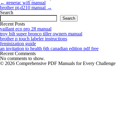
Post
←
generac wifi manual
navigation
brother pt-d210 manual
→
Search
Search
Recent Posts
vaillant eco pro 28 manual
troy bilt super bronco tiller owners manual
brother p touch labeler instructions
feminization guide
an invitation to health 6th canadian edition pdf free
Recent Comments
No comments to show.
© 2026 Comprehensive PDF Manuals for Every Challenge