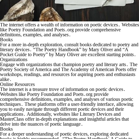
The internet offers a wealth of information on poetic devices․ Websites
like Poetry Foundation and Poets․org provide comprehensive
definitions, examples, and analyses․
Books
For a more in-depth exploration, consult books dedicated to poetry and
literary devices․ “The Poetry Handbook” by Mary Oliver and “A
Pocket Guide to Poetry” by Mary Oliver are excellent starting points․
Organizations
Engage with organizations that champion poetry and literary arts․ The
Poetry Society of America and The Academy of American Poets offer
workshops, readings, and resources for aspiring poets and enthusiasts
alike․
Online Resources
The internet is a treasure trove of information on poetic devices․
Websites like Poetry Foundation and Poets․org provide
comprehensive definitions, examples, and analyses of various poetic
techniques․ These platforms offer a user-friendly interface, allowing
you to easily navigate through different poetic devices and their
applications․ Additionally, websites like Literary Devices and
MasterClass offer in-depth explanations and insightful articles that
delve into the nuances of poetic language․
Books
For a deeper understanding of poetic devices, exploring dedicated
books is highly recommended․ “The Poetry Handbook⁚ A Guide to