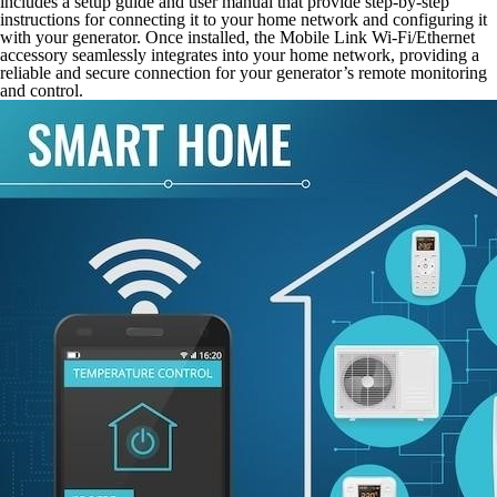
includes a setup guide and user manual that provide step-by-step
instructions for connecting it to your home network and configuring it
with your generator. Once installed, the Mobile Link Wi-Fi/Ethernet
accessory seamlessly integrates into your home network, providing a
reliable and secure connection for your generator’s remote monitoring
and control.