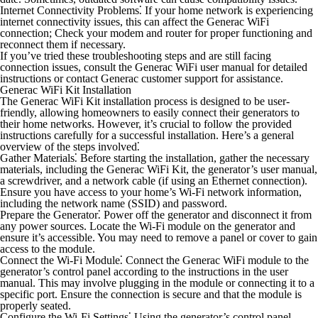
Internet Connectivity Problems⁚
If your home network is experiencing
internet connectivity issues, this can affect the Generac WiFi
connection; Check your modem and router for proper functioning and
reconnect them if necessary.
If you’ve tried these troubleshooting steps and are still facing
connection issues, consult the Generac WiFi user manual for detailed
instructions or contact Generac customer support for assistance.
Generac WiFi Kit Installation
The Generac WiFi Kit installation process is designed to be user-
friendly, allowing homeowners to easily connect their generators to
their home networks. However, it’s crucial to follow the provided
instructions carefully for a successful installation. Here’s a general
overview of the steps involved⁚
Gather Materials⁚
Before starting the installation, gather the necessary
materials, including the Generac WiFi Kit, the generator’s user manual,
a screwdriver, and a network cable (if using an Ethernet connection).
Ensure you have access to your home’s Wi-Fi network information,
including the network name (SSID) and password.
Prepare the Generator⁚
Power off the generator and disconnect it from
any power sources. Locate the Wi-Fi module on the generator and
ensure it’s accessible. You may need to remove a panel or cover to gain
access to the module.
Connect the Wi-Fi Module⁚
Connect the Generac WiFi module to the
generator’s control panel according to the instructions in the user
manual. This may involve plugging in the module or connecting it to a
specific port. Ensure the connection is secure and that the module is
properly seated.
Configure the Wi-Fi Settings⁚
Using the generator’s control panel,