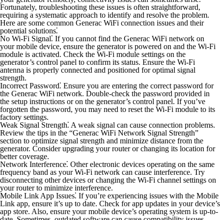
Fortunately, troubleshooting these issues is often straightforward,
requiring a systematic approach to identify and resolve the problem.
Here are some common Generac WiFi connection issues and their
potential solutions⁚
No Wi-Fi Signal⁚
If you cannot find the Generac WiFi network on
your mobile device, ensure the generator is powered on and the Wi-Fi
module is activated. Check the Wi-Fi module settings on the
generator’s control panel to confirm its status. Ensure the Wi-Fi
antenna is properly connected and positioned for optimal signal
strength.
Incorrect Password⁚
Ensure you are entering the correct password for
the Generac WiFi network. Double-check the password provided in
the setup instructions or on the generator’s control panel. If you’ve
forgotten the password, you may need to reset the Wi-Fi module to its
factory settings.
Weak Signal Strength⁚
A weak signal can cause connection problems.
Review the tips in the “Generac WiFi Network Signal Strength”
section to optimize signal strength and minimize distance from the
generator. Consider upgrading your router or changing its location for
better coverage.
Network Interference⁚
Other electronic devices operating on the same
frequency band as your Wi-Fi network can cause interference. Try
disconnecting other devices or changing the Wi-Fi channel settings on
your router to minimize interference.
Mobile Link App Issues⁚
If you’re experiencing issues with the Mobile
Link app, ensure it’s up to date. Check for app updates in your device’s
app store. Also, ensure your mobile device’s operating system is up-to-
date. Sometimes, outdated software can cause compatibility issues.