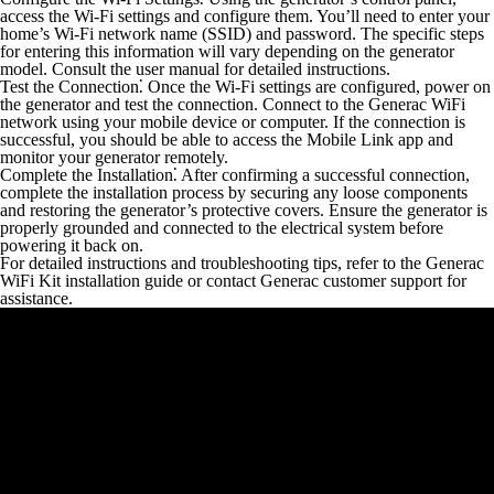
access the Wi-Fi settings and configure them. You’ll need to enter your
home’s Wi-Fi network name (SSID) and password. The specific steps
for entering this information will vary depending on the generator
model. Consult the user manual for detailed instructions.
Test the Connection⁚
Once the Wi-Fi settings are configured, power on
the generator and test the connection. Connect to the Generac WiFi
network using your mobile device or computer. If the connection is
successful, you should be able to access the Mobile Link app and
monitor your generator remotely.
Complete the Installation⁚
After confirming a successful connection,
complete the installation process by securing any loose components
and restoring the generator’s protective covers. Ensure the generator is
properly grounded and connected to the electrical system before
powering it back on.
For detailed instructions and troubleshooting tips, refer to the Generac
WiFi Kit installation guide or contact Generac customer support for
assistance.