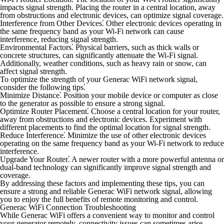
impacts signal strength. Placing the router in a central location, away
from obstructions and electronic devices, can optimize signal coverage.
Interference from Other Devices⁚
Other electronic devices operating in
the same frequency band as your Wi-Fi network can cause
interference, reducing signal strength.
Environmental Factors⁚
Physical barriers, such as thick walls or
concrete structures, can significantly attenuate the Wi-Fi signal.
Additionally, weather conditions, such as heavy rain or snow, can
affect signal strength.
To optimize the strength of your Generac WiFi network signal,
consider the following tips⁚
Minimize Distance⁚
Position your mobile device or computer as close
to the generator as possible to ensure a strong signal.
Optimize Router Placement⁚
Choose a central location for your router,
away from obstructions and electronic devices. Experiment with
different placements to find the optimal location for signal strength.
Reduce Interference⁚
Minimize the use of other electronic devices
operating on the same frequency band as your Wi-Fi network to reduce
interference.
Upgrade Your Router⁚
A newer router with a more powerful antenna or
dual-band technology can significantly improve signal strength and
coverage.
By addressing these factors and implementing these tips, you can
ensure a strong and reliable Generac WiFi network signal, allowing
you to enjoy the full benefits of remote monitoring and control.
Generac WiFi Connection Troubleshooting
While Generac WiFi offers a convenient way to monitor and control
your generator remotely, connectivity issues can sometimes arise.