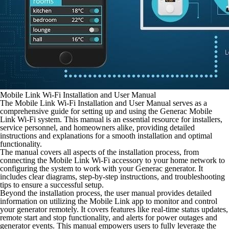
Mobile Link Wi-Fi Installation and User Manual
The Mobile Link Wi-Fi Installation and User Manual serves as a
comprehensive guide for setting up and using the Generac Mobile
Link Wi-Fi system. This manual is an essential resource for installers,
service personnel, and homeowners alike, providing detailed
instructions and explanations for a smooth installation and optimal
functionality.
The manual covers all aspects of the installation process, from
connecting the Mobile Link Wi-Fi accessory to your home network to
configuring the system to work with your Generac generator. It
includes clear diagrams, step-by-step instructions, and troubleshooting
tips to ensure a successful setup.
Beyond the installation process, the user manual provides detailed
information on utilizing the Mobile Link app to monitor and control
your generator remotely. It covers features like real-time status updates,
remote start and stop functionality, and alerts for power outages and
generator events. This manual empowers users to fully leverage the