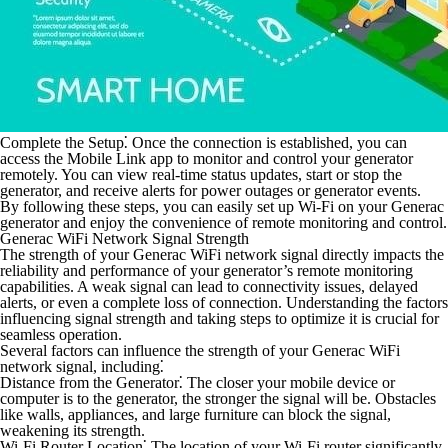
Complete the Setup⁚
Once the connection is established, you can
access the Mobile Link app to monitor and control your generator
remotely. You can view real-time status updates, start or stop the
generator, and receive alerts for power outages or generator events.
By following these steps, you can easily set up Wi-Fi on your Generac
generator and enjoy the convenience of remote monitoring and control.
Generac WiFi Network Signal Strength
The strength of your Generac WiFi network signal directly impacts the
reliability and performance of your generator’s remote monitoring
capabilities. A weak signal can lead to connectivity issues, delayed
alerts, or even a complete loss of connection. Understanding the factors
influencing signal strength and taking steps to optimize it is crucial for
seamless operation.
Several factors can influence the strength of your Generac WiFi
network signal, including⁚
Distance from the Generator⁚
The closer your mobile device or
computer is to the generator, the stronger the signal will be. Obstacles
like walls, appliances, and large furniture can block the signal,
weakening its strength.
Wi-Fi Router Location⁚
The location of your Wi-Fi router significantly