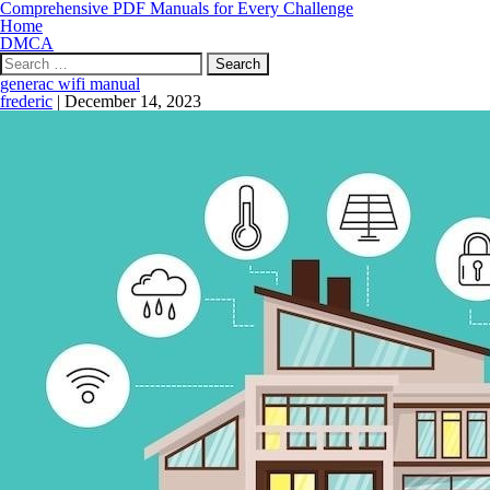
Comprehensive PDF Manuals for Every Challenge
Home
DMCA
Search
for:
generac wifi manual
frederic
|
December 14, 2023