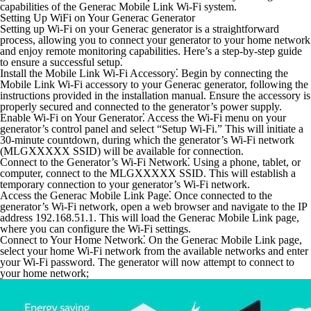
capabilities of the Generac Mobile Link Wi-Fi system.
Setting Up WiFi on Your Generac Generator
Setting up Wi-Fi on your Generac generator is a straightforward
process, allowing you to connect your generator to your home network
and enjoy remote monitoring capabilities. Here’s a step-by-step guide
to ensure a successful setup⁚
Install the Mobile Link Wi-Fi Accessory⁚
Begin by connecting the
Mobile Link Wi-Fi accessory to your Generac generator, following the
instructions provided in the installation manual. Ensure the accessory is
properly secured and connected to the generator’s power supply.
Enable Wi-Fi on Your Generator⁚
Access the Wi-Fi menu on your
generator’s control panel and select “Setup Wi-Fi.” This will initiate a
30-minute countdown, during which the generator’s Wi-Fi network
(MLGXXXXX SSID) will be available for connection.
Connect to the Generator’s Wi-Fi Network⁚
Using a phone, tablet, or
computer, connect to the MLGXXXXX SSID. This will establish a
temporary connection to your generator’s Wi-Fi network.
Access the Generac Mobile Link Page⁚
Once connected to the
generator’s Wi-Fi network, open a web browser and navigate to the IP
address 192.168.51.1. This will load the Generac Mobile Link page,
where you can configure the Wi-Fi settings.
Connect to Your Home Network⁚
On the Generac Mobile Link page,
select your home Wi-Fi network from the available networks and enter
your Wi-Fi password. The generator will now attempt to connect to
your home network;