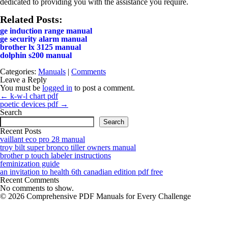
dedicated to providing you with the assistance you require.
Related Posts:
ge induction range manual
ge security alarm manual
brother lx 3125 manual
dolphin s200 manual
Categories:
Manuals
|
Comments
Leave a Reply
You must be
logged in
to post a comment.
Post
←
k-w-l chart pdf
navigation
poetic devices pdf
→
Search
Search
Recent Posts
vaillant eco pro 28 manual
troy bilt super bronco tiller owners manual
brother p touch labeler instructions
feminization guide
an invitation to health 6th canadian edition pdf free
Recent Comments
No comments to show.
© 2026 Comprehensive PDF Manuals for Every Challenge