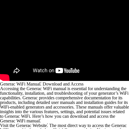
Generac WiFi Manual⁚ Download and Access
Accessing the Generac WiFi manual is essential for understanding the
functionality, installation, and troubleshooting of your generator’s WiFi
capabilities. Generac provides comprehensive documentation for its
products, including detailed user manuals and installation guides for its
WiFi-enabled generators and accessories. These manuals offer valuable
insights into the various features, settings, and potential issues related
to Generac WiFi. Here’s how you can download and access the
Generac WiFi manual⁚
Visit the Generac Website⁚
The most direct way to access the Generac