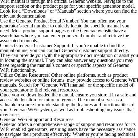
WiFi manual is through the official Generac website. Navigate to the
support section or the product page for your specific generator model.
Look for a “Downloads” or “Manuals” section where you can find the
relevant documentation.
Use the Generac Product Serial Number⁚
You can often use your
generator’s serial number to quickly locate the specific manual you
need. Most product support pages on the Generac website have a
search bar where you can enter your serial number and retrieve the
associated manuals.
Contact Generac Customer Support⁚
If you’re unable to find the
manual online, you can contact Generac customer support directly.
They can provide you with the appropriate documentation or assist you
in locating the manual. They can also answer any questions you may
have regarding the manual’s content or specific aspects of Generac
WiFi functionality.
Utilize Online Resources⁚
Other online platforms, such as product
review websites or online forums, may provide access to Generac WiFi
manuals. Search for “Generac WiFi manual” or the specific model of
your generator to find relevant resources.
Once you’ve downloaded the manual, ensure you store it in a safe and
accessible location for future reference. The manual serves as a
valuable resource for understanding the features and functionalities of
your Generac WiFi system, as well as troubleshooting any issues that
may arise.
Generac WiFi Support and Resources
Generac offers a comprehensive range of support and resources for its
WiFi-enabled generators, ensuring users have the necessary assistance
to navigate their products effectively. Whether you’re facing technical