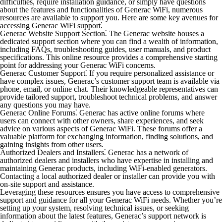
difficulties, require installation guidance, or simply have questions
about the features and functionalities of Generac WiFi, numerous
resources are available to support you. Here are some key avenues for
accessing Generac WiFi support⁚
Generac Website Support Section⁚
The Generac website houses a
dedicated support section where you can find a wealth of information,
including FAQs, troubleshooting guides, user manuals, and product
specifications. This online resource provides a comprehensive starting
point for addressing your Generac WiFi concerns.
Generac Customer Support⁚
If you require personalized assistance or
have complex issues, Generac’s customer support team is available via
phone, email, or online chat. Their knowledgeable representatives can
provide tailored support, troubleshoot technical problems, and answer
any questions you may have.
Generac Online Forums⁚
Generac has active online forums where
users can connect with other owners, share experiences, and seek
advice on various aspects of Generac WiFi. These forums offer a
valuable platform for exchanging information, finding solutions, and
gaining insights from other users.
Authorized Dealers and Installers⁚
Generac has a network of
authorized dealers and installers who have expertise in installing and
maintaining Generac products, including WiFi-enabled generators.
Contacting a local authorized dealer or installer can provide you with
on-site support and assistance.
Leveraging these resources ensures you have access to comprehensive
support and guidance for all your Generac WiFi needs. Whether you’re
setting up your system, resolving technical issues, or seeking
information about the latest features, Generac’s support network is