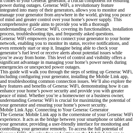
it comes to your Generac generator, a crucial component for ensuring
power during outages. Generac WiFi, a revolutionary feature
integrated into many of their generators, allows you to monitor and
manage your generator from anywhere in the world, giving you peace
of mind and greater control over your home’s power supply. This
comprehensive guide aims to provide you with a thorough
understanding of Generac WiFi, covering its functionalities, installation
process, troubleshooting tips, and frequently asked questions.
Generac WiFi empowers you to connect your generator to your home
network, enabling you to monitor its status, receive notifications, and
even remotely start or stop it. Imagine being able to check your
generator’s fuel level or receive alerts about potential issues while
you’re away from home. This level of control and visibility offers a
significant advantage in managing your home’s power needs during
emergencies or unexpected power outages.
This guide will walk you through the steps of setting up Generac WiFi,
including configuring your generator, installing the Mobile Link app,
and troubleshooting common connection issues. We’ll also explore the
key features and benefits of Generac WiFi, demonstrating how it can
enhance your home’s power security and provide you with greater
peace of mind. Whether you’re a homeowner or a business owner,
understanding Generac WiFi is crucial for maximizing the potential of
your generator and ensuring your home’s power security.
Mobile Link App⁚ Connecting to Your Generac Generator
The Generac Mobile Link app is the cornerstone of your Generac WiFi
experience. It acts as the bridge between your smartphone or tablet and
your generator, providing a user-friendly interface for monitoring and
controlling your generator remotely. To access the full potential of