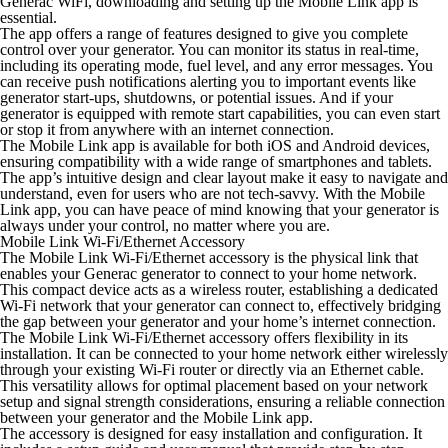
Generac WiFi, downloading and setting up the Mobile Link app is
essential.
The app offers a range of features designed to give you complete
control over your generator. You can monitor its status in real-time,
including its operating mode, fuel level, and any error messages. You
can receive push notifications alerting you to important events like
generator start-ups, shutdowns, or potential issues. And if your
generator is equipped with remote start capabilities, you can even start
or stop it from anywhere with an internet connection.
The Mobile Link app is available for both iOS and Android devices,
ensuring compatibility with a wide range of smartphones and tablets.
The app’s intuitive design and clear layout make it easy to navigate and
understand, even for users who are not tech-savvy. With the Mobile
Link app, you can have peace of mind knowing that your generator is
always under your control, no matter where you are.
Mobile Link Wi-Fi/Ethernet Accessory
The Mobile Link Wi-Fi/Ethernet accessory is the physical link that
enables your Generac generator to connect to your home network.
This compact device acts as a wireless router, establishing a dedicated
Wi-Fi network that your generator can connect to, effectively bridging
the gap between your generator and your home’s internet connection.
The Mobile Link Wi-Fi/Ethernet accessory offers flexibility in its
installation. It can be connected to your home network either wirelessly
through your existing Wi-Fi router or directly via an Ethernet cable.
This versatility allows for optimal placement based on your network
setup and signal strength considerations, ensuring a reliable connection
between your generator and the Mobile Link app.
The accessory is designed for easy installation and configuration. It