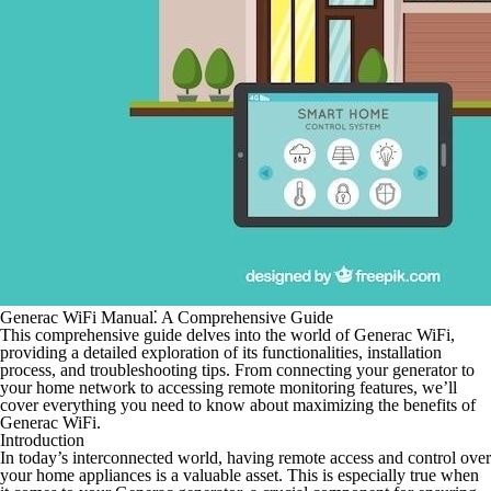
Generac WiFi Manual⁚ A Comprehensive Guide
This comprehensive guide delves into the world of Generac WiFi,
providing a detailed exploration of its functionalities, installation
process, and troubleshooting tips. From connecting your generator to
your home network to accessing remote monitoring features, we’ll
cover everything you need to know about maximizing the benefits of
Generac WiFi.
Introduction
In today’s interconnected world, having remote access and control over
your home appliances is a valuable asset. This is especially true when